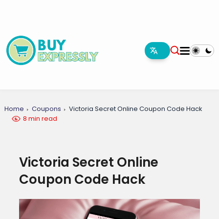
Home
Coupons
Victoria Secret Online Coupon Code Hack
8 min read
Victoria Secret Online
Coupon Code Hack