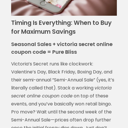
Timing Is Everything: When to Buy
for Maximum Savings
Seasonal Sales + victoria secret online
coupon code = Pure Bliss
Victoria’s Secret runs like clockwork:
Valentine’s Day, Black Friday, Boxing Day, and
their semi-annual “Semi-Annual Sale” (yes, it’s
literally called that). Stack a working
victoria
secret online coupon code
on top of these
events, and you’ve basically won retail bingo.
Pro move? Wait until the second week of the
Semi-Annual Sale—prices often drop further
once the initial frenzy dies down. Just don’t