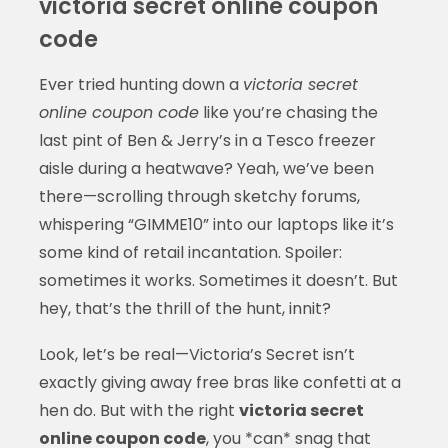
victoria secret online coupon
code
Ever tried hunting down a
victoria secret
online coupon code
like you’re chasing the
last pint of Ben & Jerry’s in a Tesco freezer
aisle during a heatwave? Yeah, we’ve been
there—scrolling through sketchy forums,
whispering “GIMME10” into our laptops like it’s
some kind of retail incantation. Spoiler:
sometimes it works. Sometimes it doesn’t. But
hey, that’s the thrill of the hunt, innit?
Look, let’s be real—Victoria’s Secret isn’t
exactly giving away free bras like confetti at a
hen do. But with the right
victoria secret
online coupon code
, you *can* snag that