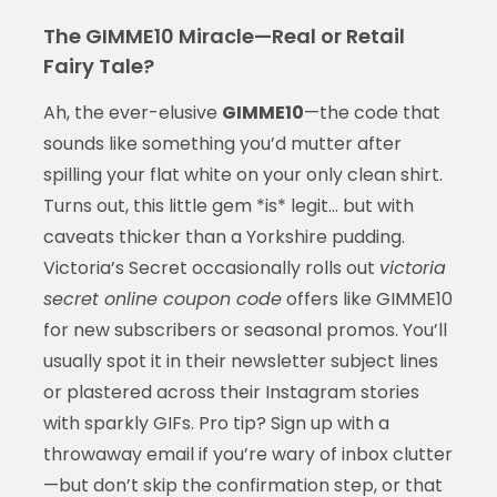
The GIMME10 Miracle—Real or Retail
Fairy Tale?
Ah, the ever-elusive
GIMME10
—the code that
sounds like something you’d mutter after
spilling your flat white on your only clean shirt.
Turns out, this little gem *is* legit… but with
caveats thicker than a Yorkshire pudding.
Victoria’s Secret occasionally rolls out
victoria
secret online coupon code
offers like GIMME10
for new subscribers or seasonal promos. You’ll
usually spot it in their newsletter subject lines
or plastered across their Instagram stories
with sparkly GIFs. Pro tip? Sign up with a
throwaway email if you’re wary of inbox clutter
—but don’t skip the confirmation step, or that