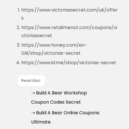
https://www.victoriassecret.com/uk/offer
s
https://www.retailmenot.com/coupons/vi
ctoriassecret
https://www.honey.com/en-
GB/shop/victorias-secret
https://www.id.me/shop/victorias-secret
Read Also:
➝ Build A Bear Workshop
Coupon Codes Secret
➝ Build A Bear Online Coupons
Ultimate