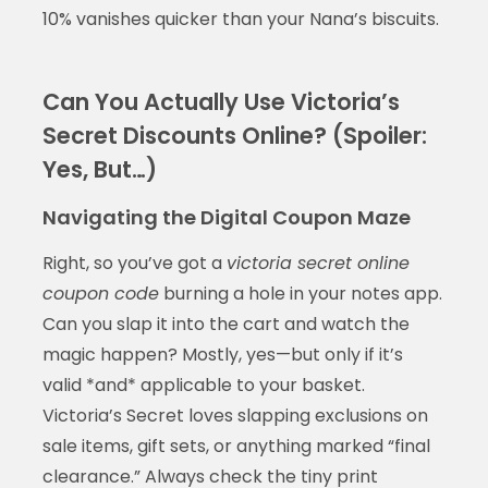
10% vanishes quicker than your Nana’s biscuits.
Can You Actually Use Victoria’s
Secret Discounts Online? (Spoiler:
Yes, But…)
Navigating the Digital Coupon Maze
Right, so you’ve got a
victoria secret online
coupon code
burning a hole in your notes app.
Can you slap it into the cart and watch the
magic happen? Mostly, yes—but only if it’s
valid *and* applicable to your basket.
Victoria’s Secret loves slapping exclusions on
sale items, gift sets, or anything marked “final
clearance.” Always check the tiny print