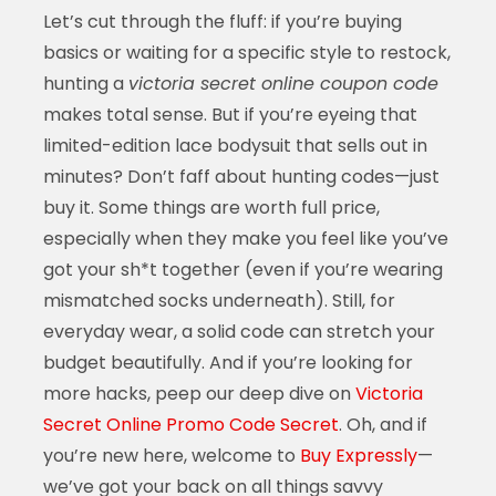
Let’s cut through the fluff: if you’re buying
basics or waiting for a specific style to restock,
hunting a
victoria secret online coupon code
makes total sense. But if you’re eyeing that
limited-edition lace bodysuit that sells out in
minutes? Don’t faff about hunting codes—just
buy it. Some things are worth full price,
especially when they make you feel like you’ve
got your sh*t together (even if you’re wearing
mismatched socks underneath). Still, for
everyday wear, a solid code can stretch your
budget beautifully. And if you’re looking for
more hacks, peep our deep dive on
Victoria
Secret Online Promo Code Secret
. Oh, and if
you’re new here, welcome to
Buy Expressly
—
we’ve got your back on all things savvy