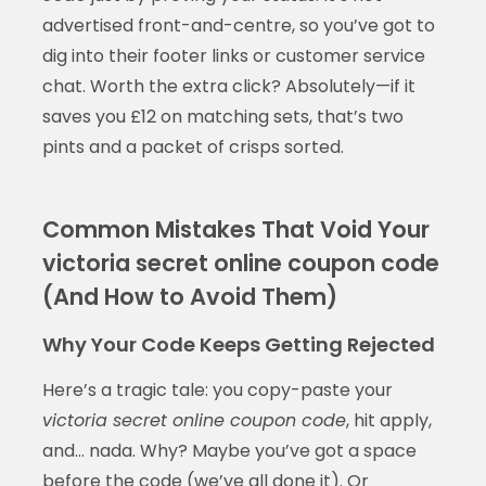
advertised front-and-centre, so you’ve got to
dig into their footer links or customer service
chat. Worth the extra click? Absolutely—if it
saves you £12 on matching sets, that’s two
pints and a packet of crisps sorted.
Common Mistakes That Void Your
victoria secret online coupon code
(And How to Avoid Them)
Why Your Code Keeps Getting Rejected
Here’s a tragic tale: you copy-paste your
victoria secret online coupon code
, hit apply,
and… nada. Why? Maybe you’ve got a space
before the code (we’ve all done it). Or