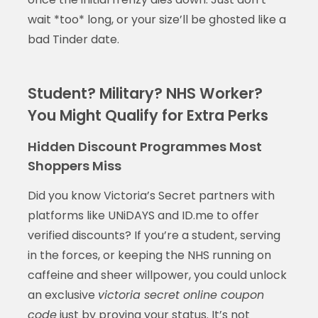
wait *too* long, or your size’ll be ghosted like a
bad Tinder date.
Student? Military? NHS Worker?
You Might Qualify for Extra Perks
Hidden Discount Programmes Most
Shoppers Miss
Did you know Victoria’s Secret partners with
platforms like UNiDAYS and ID.me to offer
verified discounts? If you’re a student, serving
in the forces, or keeping the NHS running on
caffeine and sheer willpower, you could unlock
an exclusive
victoria secret online coupon
code
just by proving your status. It’s not