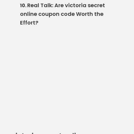
Real Talk: Are victoria secret
10.
online coupon code Worth the
Effort?