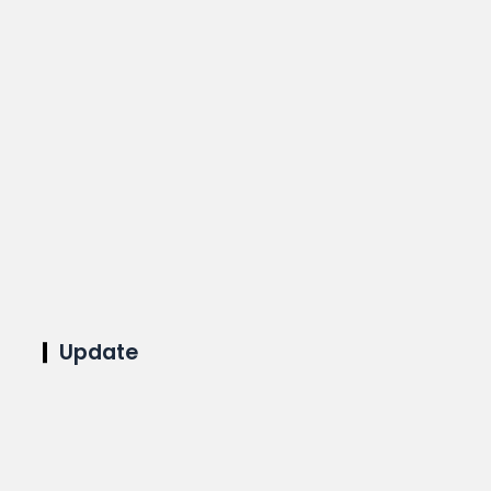
Update