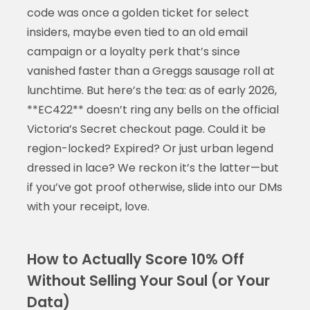
code was once a golden ticket for select
insiders, maybe even tied to an old email
campaign or a loyalty perk that’s since
vanished faster than a Greggs sausage roll at
lunchtime. But here’s the tea: as of early 2026,
**EC422** doesn’t ring any bells on the official
Victoria’s Secret checkout page. Could it be
region-locked? Expired? Or just urban legend
dressed in lace? We reckon it’s the latter—but
if you’ve got proof otherwise, slide into our DMs
with your receipt, love.
How to Actually Score 10% Off
Without Selling Your Soul (or Your
Data)