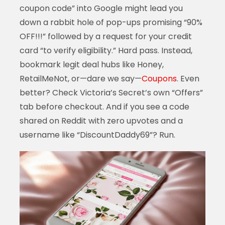
coupon code” into Google might lead you
down a rabbit hole of pop-ups promising “90%
OFF!!!” followed by a request for your credit
card “to verify eligibility.” Hard pass. Instead,
bookmark legit deal hubs like Honey,
RetailMeNot, or—dare we say—
Coupons
. Even
better? Check Victoria’s Secret’s own “Offers”
tab before checkout. And if you see a code
shared on Reddit with zero upvotes and a
username like “DiscountDaddy69”? Run.