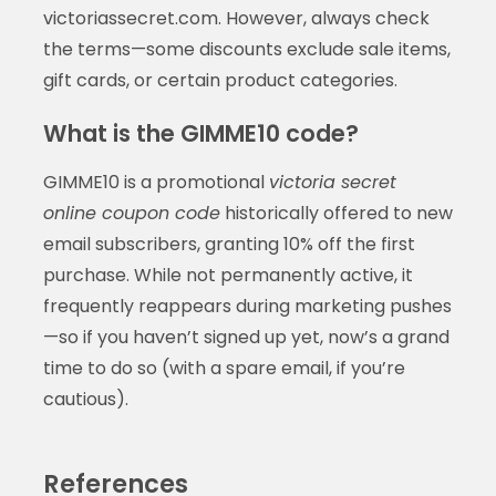
victoriassecret.com. However, always check
the terms—some discounts exclude sale items,
gift cards, or certain product categories.
What is the GIMME10 code?
GIMME10 is a promotional
victoria secret
online coupon code
historically offered to new
email subscribers, granting 10% off the first
purchase. While not permanently active, it
frequently reappears during marketing pushes
—so if you haven’t signed up yet, now’s a grand
time to do so (with a spare email, if you’re
cautious).
References