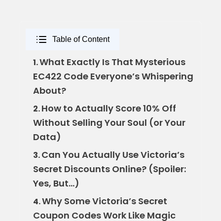
Table of Content
What Exactly Is That Mysterious
1.
EC422 Code Everyone’s Whispering
About?
How to Actually Score 10% Off
2.
Without Selling Your Soul (or Your
Data)
Can You Actually Use Victoria’s
3.
Secret Discounts Online? (Spoiler:
Yes, But…)
Why Some Victoria’s Secret
4.
Coupon Codes Work Like Magic