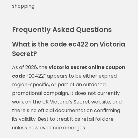
shopping.
Frequently Asked Questions
What is the code ec422 on Victoria
Secret?
As of 2026, the
victoria secret online coupon
code
“EC422” appears to be either expired,
region-specific, or part of an outdated
promotional campaign. It does not currently
work on the UK Victoria’s Secret website, and
there’s no official documentation confirming
its validity. Best to treat it as retail folklore
unless new evidence emerges.