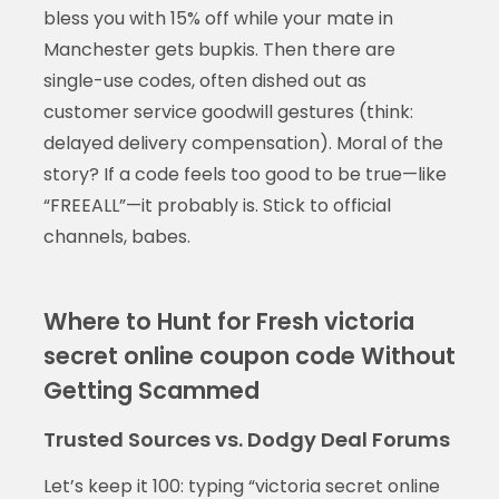
bless you with 15% off while your mate in
Manchester gets bupkis. Then there are
single-use codes, often dished out as
customer service goodwill gestures (think:
delayed delivery compensation). Moral of the
story? If a code feels too good to be true—like
“FREEALL”—it probably is. Stick to official
channels, babes.
Where to Hunt for Fresh victoria
secret online coupon code Without
Getting Scammed
Trusted Sources vs. Dodgy Deal Forums
Let’s keep it 100: typing “victoria secret online