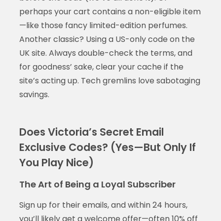
perhaps your cart contains a non-eligible item
—like those fancy limited-edition perfumes.
Another classic? Using a US-only code on the
UK site. Always double-check the terms, and
for goodness’ sake, clear your cache if the
site’s acting up. Tech gremlins love sabotaging
savings.
Does Victoria’s Secret Email
Exclusive Codes? (Yes—But Only If
You Play Nice)
The Art of Being a Loyal Subscriber
Sign up for their emails, and within 24 hours,
you’ll likely get a welcome offer—often 10% off