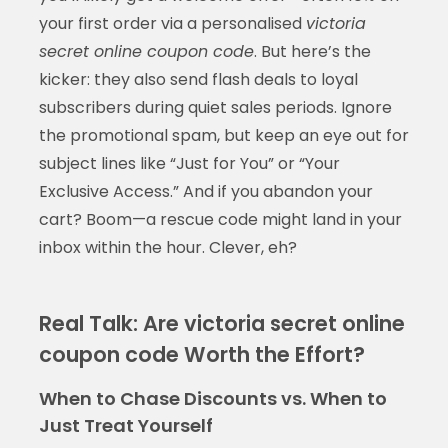
your first order via a personalised
victoria
secret online coupon code
. But here’s the
kicker: they also send flash deals to loyal
subscribers during quiet sales periods. Ignore
the promotional spam, but keep an eye out for
subject lines like “Just for You” or “Your
Exclusive Access.” And if you abandon your
cart? Boom—a rescue code might land in your
inbox within the hour. Clever, eh?
Real Talk: Are victoria secret online
coupon code Worth the Effort?
When to Chase Discounts vs. When to
Just Treat Yourself