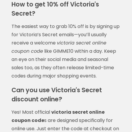
How to get 10% off Victoria's
Secret?
The easiest way to grab 10% off is by signing up
for Victoria’s Secret emails—you’ll usually
receive a welcome
victoria secret online
coupon code
like GIMME10 within a day. Keep
an eye on their social media and seasonal
sales too, as they often release limited-time
codes during major shopping events.
Can you use Victoria's Secret
discount online?
Yes! Most official
victoria secret online
coupon code
s are designed specifically for
online use. Just enter the code at checkout on