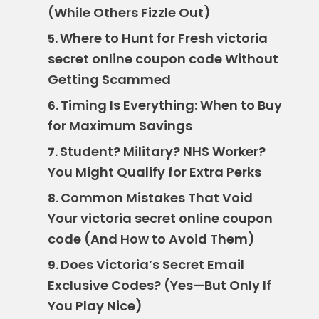
(While Others Fizzle Out)
Where to Hunt for Fresh victoria
5.
secret online coupon code Without
Getting Scammed
Timing Is Everything: When to Buy
6.
for Maximum Savings
Student? Military? NHS Worker?
7.
You Might Qualify for Extra Perks
Common Mistakes That Void
8.
Your victoria secret online coupon
code (And How to Avoid Them)
Does Victoria’s Secret Email
9.
Exclusive Codes? (Yes—But Only If
You Play Nice)