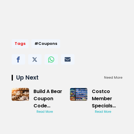
Tags
#Coupons
Up Next
Need More
Build A Bear
Costco
Coupon
Member
Code
Specials
Shocking
Read More
Exclusive
Read More