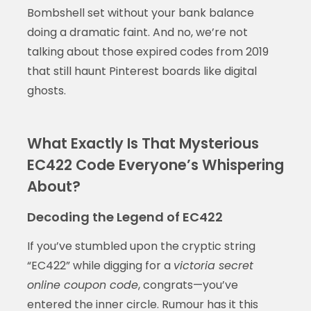
Bombshell set without your bank balance
doing a dramatic faint. And no, we’re not
talking about those expired codes from 2019
that still haunt Pinterest boards like digital
ghosts.
What Exactly Is That Mysterious
EC422 Code Everyone’s Whispering
About?
Decoding the Legend of EC422
If you’ve stumbled upon the cryptic string
“EC422” while digging for a
victoria secret
online coupon code
, congrats—you’ve
entered the inner circle. Rumour has it this