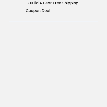
➝ Build A Bear Free Shipping
Coupon Deal