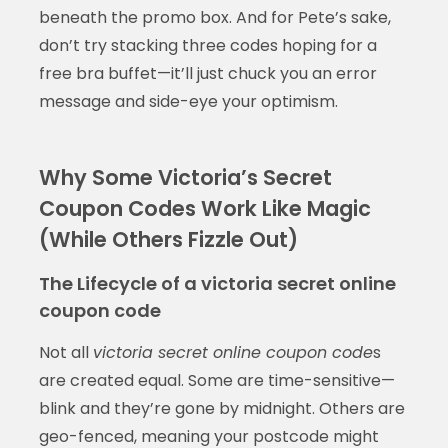
beneath the promo box. And for Pete’s sake,
don’t try stacking three codes hoping for a
free bra buffet—it’ll just chuck you an error
message and side-eye your optimism.
Why Some Victoria’s Secret
Coupon Codes Work Like Magic
(While Others Fizzle Out)
The Lifecycle of a victoria secret online
coupon code
Not all
victoria secret online coupon code
s
are created equal. Some are time-sensitive—
blink and they’re gone by midnight. Others are
geo-fenced, meaning your postcode might