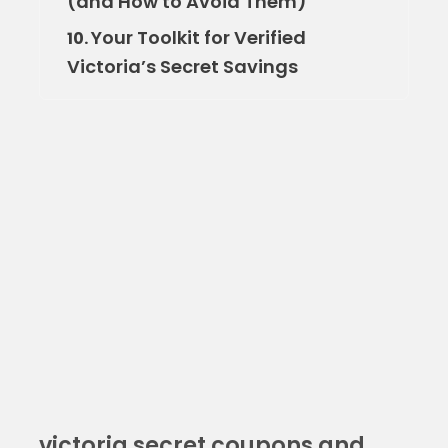
(and How to Avoid Them)
Your Toolkit for Verified
10.
Victoria’s Secret Savings
victoria secret coupons and