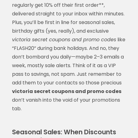
regularly get 10% off their first order**,
delivered straight to your inbox within minutes.
Plus, you’ll be first in line for seasonal sales,
birthday gifts (yes, really), and exclusive
victoria secret coupons and promo codes
like
“FLASH20” during bank holidays. And no, they
don’t bombard you daily—maybe 2–3 emails a
week, mostly sale alerts. Think of it as a VIP
pass to savings, not spam. Just remember to
add them to your contacts so those precious
victoria secret coupons and promo codes
don’t vanish into the void of your promotions
tab.
Seasonal Sales: When Discounts