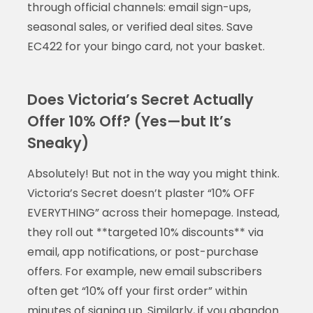
through official channels: email sign-ups,
seasonal sales, or verified deal sites. Save
EC422 for your bingo card, not your basket.
Does Victoria’s Secret Actually
Offer 10% Off? (Yes—but It’s
Sneaky)
Absolutely! But not in the way you might think.
Victoria’s Secret doesn’t plaster “10% OFF
EVERYTHING” across their homepage. Instead,
they roll out **targeted 10% discounts** via
email, app notifications, or post-purchase
offers. For example, new email subscribers
often get “10% off your first order” within
minutes of signing up. Similarly, if you abandon