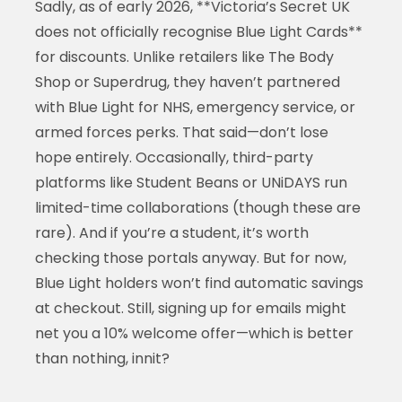
Sadly, as of early 2026, **Victoria’s Secret UK
does not officially recognise Blue Light Cards**
for discounts. Unlike retailers like The Body
Shop or Superdrug, they haven’t partnered
with Blue Light for NHS, emergency service, or
armed forces perks. That said—don’t lose
hope entirely. Occasionally, third-party
platforms like Student Beans or UNiDAYS run
limited-time collaborations (though these are
rare). And if you’re a student, it’s worth
checking those portals anyway. But for now,
Blue Light holders won’t find automatic savings
at checkout. Still, signing up for emails might
net you a 10% welcome offer—which is better
than nothing, innit?