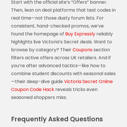
Start with the official site’s “Offers” banner.
Then, lean on deal platforms that test codes in
real time—not those dusty forum lists. For
consistent, hand-checked promos, we’ve
found the homepage of
Buy Expressly
reliably
highlights live Victoria’s Secret deals. Want to
browse by category? Their
Coupons
section
filters active offers across UK retailers. And if
you’re after advanced tactics—like how to
combine student discounts with seasonal sales
—their deep-dive guide
Victoria Secret Online
Coupon Code Hack
reveals tricks even
seasoned shoppers miss.
Frequently Asked Questions