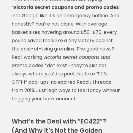
“
victoria secret coupons and promo codes
”
into Google like it’s an emergency hotline. And
honestly? You’re not alone. With average
basket sizes hovering around £50–£70, every
pound saved feels like a tiny victory against
the cost-of-living gremlins. The good news?
Real, working
victoria secret coupons and
promo codes
*do* exist—they’re just not
always where you’d expect. No fake “90%
OFF!!!” pop-ups, no expired Reddit threads
from 2019. Just legit ways to feel fancy without
flogging your bank account.
What’s the Deal with “EC422”?
(And Why It’s Not the Golden