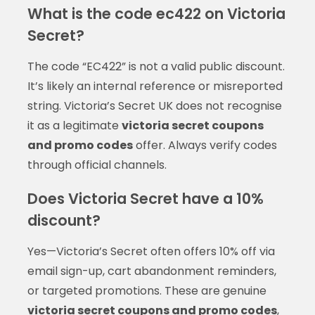
What is the code ec422 on Victoria
Secret?
The code “EC422” is not a valid public discount.
It’s likely an internal reference or misreported
string. Victoria’s Secret UK does not recognise
it as a legitimate
victoria secret coupons
and promo codes
offer. Always verify codes
through official channels.
Does Victoria Secret have a 10%
discount?
Yes—Victoria’s Secret often offers 10% off via
email sign-up, cart abandonment reminders,
or targeted promotions. These are genuine
victoria secret coupons and promo codes
,