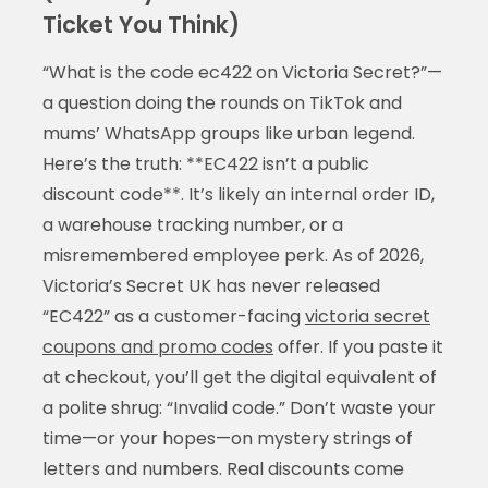
Ticket You Think)
“What is the code ec422 on Victoria Secret?”—
a question doing the rounds on TikTok and
mums’ WhatsApp groups like urban legend.
Here’s the truth: **EC422 isn’t a public
discount code**. It’s likely an internal order ID,
a warehouse tracking number, or a
misremembered employee perk. As of 2026,
Victoria’s Secret UK has never released
“EC422” as a customer-facing
victoria secret
coupons and promo codes
offer. If you paste it
at checkout, you’ll get the digital equivalent of
a polite shrug: “Invalid code.” Don’t waste your
time—or your hopes—on mystery strings of
letters and numbers. Real discounts come