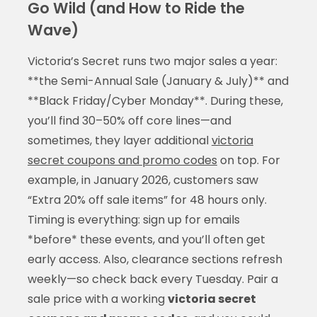
Go Wild (and How to Ride the
Wave)
Victoria’s Secret runs two major sales a year:
**the Semi-Annual Sale (January & July)** and
**Black Friday/Cyber Monday**. During these,
you’ll find 30–50% off core lines—and
sometimes, they layer additional
victoria
secret coupons and promo codes
on top. For
example, in January 2026, customers saw
“Extra 20% off sale items” for 48 hours only.
Timing is everything: sign up for emails
*before* these events, and you’ll often get
early access. Also, clearance sections refresh
weekly—so check back every Tuesday. Pair a
sale price with a working
victoria secret