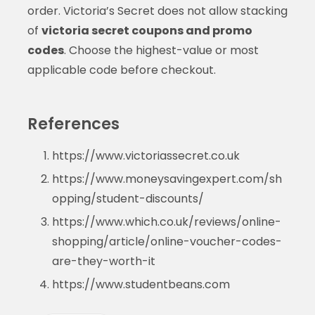
order. Victoria’s Secret does not allow stacking
of
victoria secret coupons and promo
codes
. Choose the highest-value or most
applicable code before checkout.
References
https://www.victoriassecret.co.uk
https://www.moneysavingexpert.com/sh
opping/student-discounts/
https://www.which.co.uk/reviews/online-
shopping/article/online-voucher-codes-
are-they-worth-it
https://www.studentbeans.com