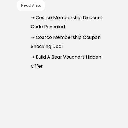
Read Also:
➝ Costco Membership Discount
Code Revealed
➝ Costco Membership Coupon
Shocking Deal
➝ Build A Bear Vouchers Hidden
Offer