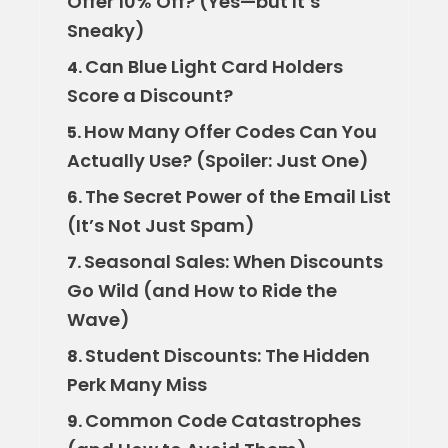
Offer 10% Off? (Yes—but It’s
Sneaky)
Can Blue Light Card Holders
4.
Score a Discount?
How Many Offer Codes Can You
5.
Actually Use? (Spoiler: Just One)
The Secret Power of the Email List
6.
(It’s Not Just Spam)
Seasonal Sales: When Discounts
7.
Go Wild (and How to Ride the
Wave)
Student Discounts: The Hidden
8.
Perk Many Miss
Common Code Catastrophes
9.