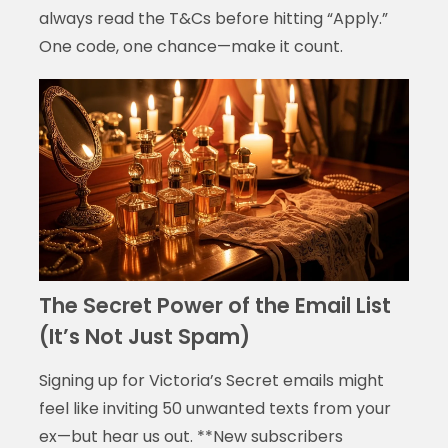
always read the T&Cs before hitting “Apply.”
One code, one chance—make it count.
The Secret Power of the Email List
(It’s Not Just Spam)
Signing up for Victoria’s Secret emails might
feel like inviting 50 unwanted texts from your
ex—but hear us out. **New subscribers