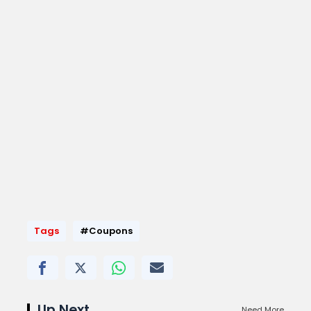
Tags
#Coupons
Up Next
Need More