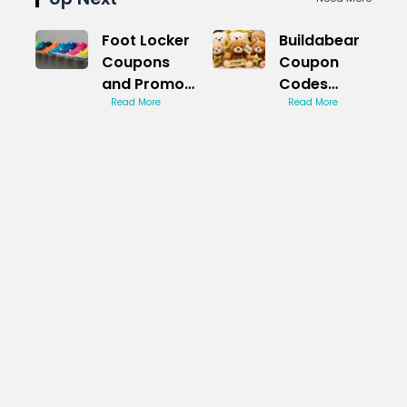
Foot Locker
Buildabear
Coupons
Coupon
and Promo
Codes
Codes:
Read More
Game
Read More
Deals
Changer