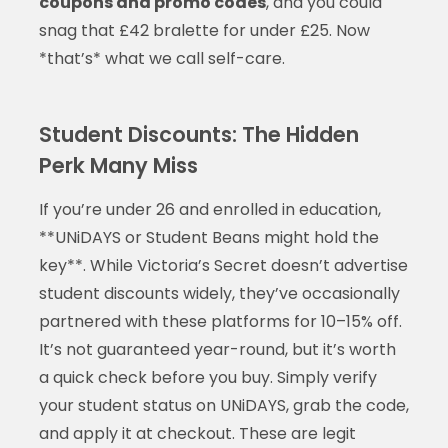
coupons and promo codes
, and you could
snag that £42 bralette for under £25. Now
*that’s* what we call self-care.
Student Discounts: The Hidden
Perk Many Miss
If you’re under 26 and enrolled in education,
**UNiDAYS or Student Beans might hold the
key**. While Victoria’s Secret doesn’t advertise
student discounts widely, they’ve occasionally
partnered with these platforms for 10–15% off.
It’s not guaranteed year-round, but it’s worth
a quick check before you buy. Simply verify
your student status on UNiDAYS, grab the code,
and apply it at checkout. These are legit