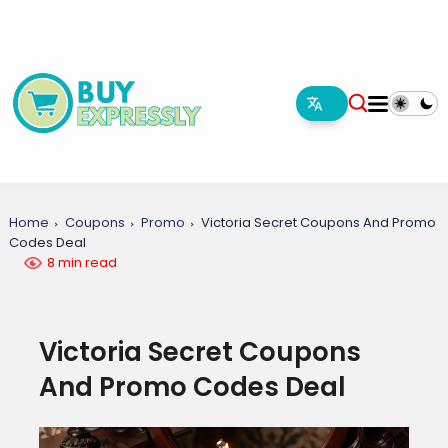
Home
Coupons
Promo
Victoria Secret Coupons And Promo
Codes Deal
8 min read
Victoria Secret Coupons
And Promo Codes Deal