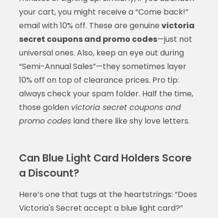
your cart, you might receive a “Come back!”
email with 10% off. These are genuine
victoria
secret coupons and promo codes
—just not
universal ones. Also, keep an eye out during
“Semi-Annual Sales”—they sometimes layer
10% off on top of clearance prices. Pro tip:
always check your spam folder. Half the time,
those golden
victoria secret coupons and
promo codes
land there like shy love letters.
Can Blue Light Card Holders Score
a Discount?
Here’s one that tugs at the heartstrings: “Does
Victoria's Secret accept a blue light card?”