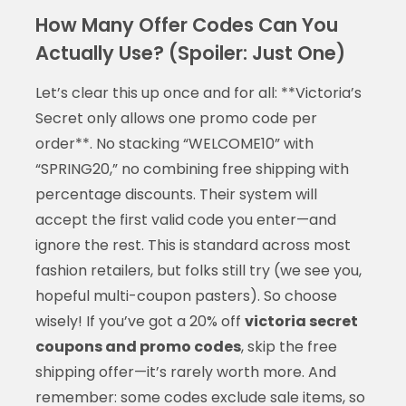
How Many Offer Codes Can You
Actually Use? (Spoiler: Just One)
Let’s clear this up once and for all: **Victoria’s
Secret only allows one promo code per
order**. No stacking “WELCOME10” with
“SPRING20,” no combining free shipping with
percentage discounts. Their system will
accept the first valid code you enter—and
ignore the rest. This is standard across most
fashion retailers, but folks still try (we see you,
hopeful multi-coupon pasters). So choose
wisely! If you’ve got a 20% off
victoria secret
coupons and promo codes
, skip the free
shipping offer—it’s rarely worth more. And
remember: some codes exclude sale items, so