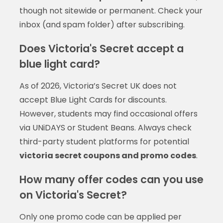
though not sitewide or permanent. Check your
inbox (and spam folder) after subscribing.
Does Victoria's Secret accept a
blue light card?
As of 2026, Victoria’s Secret UK does not
accept Blue Light Cards for discounts.
However, students may find occasional offers
via UNiDAYS or Student Beans. Always check
third-party student platforms for potential
victoria secret coupons and promo codes
.
How many offer codes can you use
on Victoria's Secret?
Only one promo code can be applied per