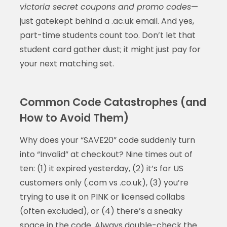
victoria secret coupons and promo codes
—
just gatekept behind a .ac.uk email. And yes,
part-time students count too. Don’t let that
student card gather dust; it might just pay for
your next matching set.
Common Code Catastrophes (and
How to Avoid Them)
Why does your “SAVE20” code suddenly turn
into “Invalid” at checkout? Nine times out of
ten: (1) it expired yesterday, (2) it’s for US
customers only (.com vs .co.uk), (3) you’re
trying to use it on PINK or licensed collabs
(often excluded), or (4) there’s a sneaky
space in the code. Always double-check the