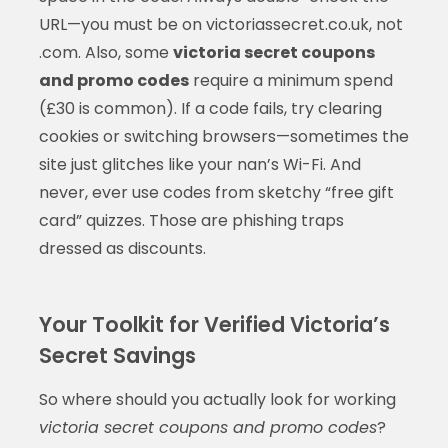
URL—you must be on victoriassecret.co.uk, not
.com. Also, some
victoria secret coupons
and promo codes
require a minimum spend
(£30 is common). If a code fails, try clearing
cookies or switching browsers—sometimes the
site just glitches like your nan’s Wi-Fi. And
never, ever use codes from sketchy “free gift
card” quizzes. Those are phishing traps
dressed as discounts.
Your Toolkit for Verified Victoria’s
Secret Savings
So where should you actually look for working
victoria secret coupons and promo codes
?