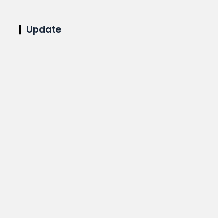
Update