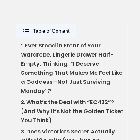
Table of Content
Ever Stood in Front of Your
1.
Wardrobe, Lingerie Drawer Half-
Empty, Thinking, “I Deserve
Something That Makes Me Feel Like
a Goddess—Not Just Surviving
Monday”?
What’s the Deal with “EC422”?
2.
(And Why It’s Not the Golden Ticket
You Think)
Does Victoria’s Secret Actually
3.