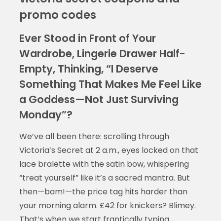
promo codes
Ever Stood in Front of Your
Wardrobe, Lingerie Drawer Half-
Empty, Thinking, “I Deserve
Something That Makes Me Feel Like
a Goddess—Not Just Surviving
Monday”?
We’ve all been there: scrolling through
Victoria’s Secret at 2 a.m., eyes locked on that
lace bralette with the satin bow, whispering
“treat yourself” like it’s a sacred mantra. But
then—bam!—the price tag hits harder than
your morning alarm. £42 for knickers? Blimey.
That’s when we start frantically typing