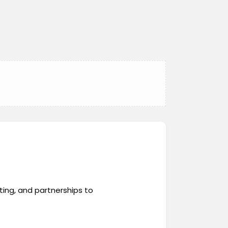
ing, and partnerships to