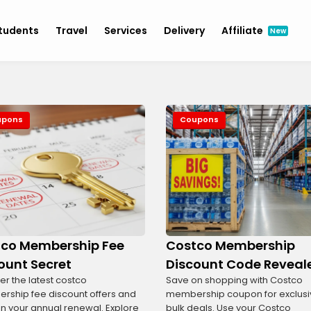
tudents
Travel
Services
Delivery
Affiliate
New
upons
Coupons
co Membership Fee
Costco Membership
ount Secret
Discount Code Reveal
er the latest costco
Save on shopping with Costco
ship fee discount offers and
membership coupon for exclusi
n your annual renewal. Explore
bulk deals. Use your Costco