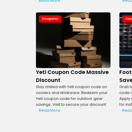
Read More
Read
Coupons
Co
Yeti Coupon Code Massive
Foot
Discount
Save
Stay chilled with Yeti coupon code on
Grab t
coolers and drinkware. Redeem your
code o
Yeti coupon code for outdoor gear
Apply 
savings. Visit to secure your discount
for ins
Read More
Read