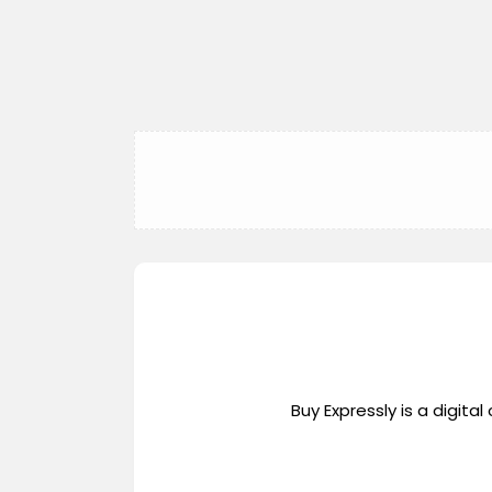
Buy Expressly is a digi