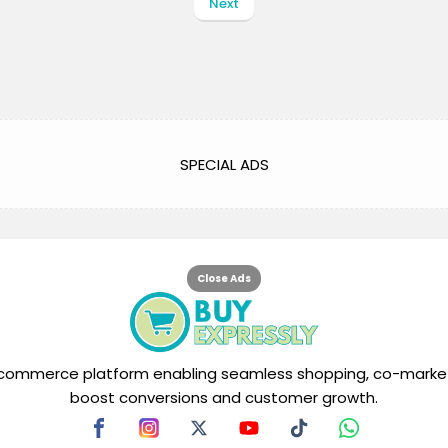
Next
SPECIAL ADS
Close Ads
tal commerce platform enabling seamless shopping, co-market
boost conversions and customer growth.