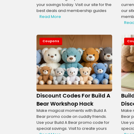
your savings today. Visit our site for the
curren
best deals and membership guides
our si
Read More
membe
Read
Coupons
Co
Discount Codes For Build A
Buil
Bear Workshop Hack
Disc
Make magical moments with Build A
Make m
Bear promo code on cuddly friends.
Bear p
Use your Build A Bear promo code for
Use yo
special savings. Visit to create yours
special