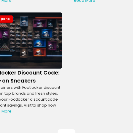
 More
Read More
upons
locker Discount Code:
 on Sneakers
rainers with Footlocker discount
n top brands and fresh styles.
your Footlocker discount code
tant savings. Visit to shop now
 More