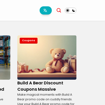
Coupons
Build A Bear Discount
ed
Coupons Massive
Make magical moments with Build A
ve
Bear promo code on cuddly friends.
Use your Build A Bear promo code for