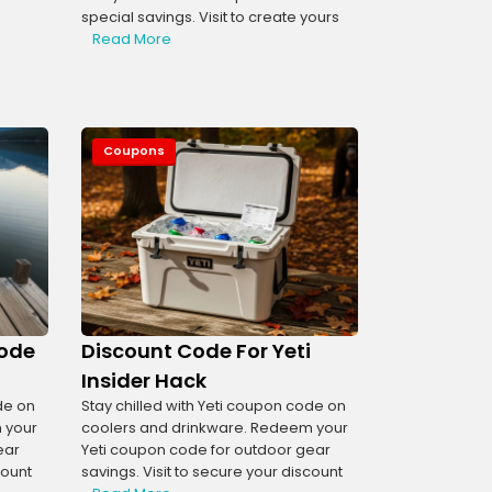
special savings. Visit to create yours
Read More
Coupons
Code
Discount Code For Yeti
Insider Hack
de on
Stay chilled with Yeti coupon code on
 your
coolers and drinkware. Redeem your
ear
Yeti coupon code for outdoor gear
count
savings. Visit to secure your discount