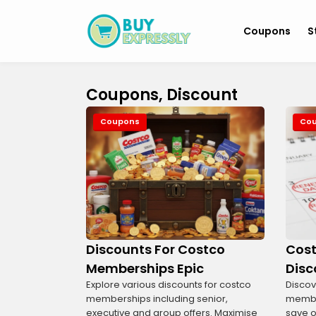
Coupons
S
Coupons, Discount
Coupons
Co
Discounts For Costco
Cost
Memberships Epic
Disc
Explore various discounts for costco
Discov
memberships including senior,
member
executive and group offers. Maximise
save o