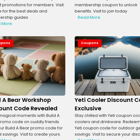
t promotions for members. Visit
membership coupon to unlock
te for the best deals and
benefits. Visit to join today
rship guides
Read More
 More
upons
Coupons
d A Bear Workshop
Yeti Cooler Discount 
ount Code Revealed
Exclusive
agical moments with Build A
Stay chilled with Yeti coupon co
romo code on cuddly friends.
coolers and drinkware. Redeem
ur Build A Bear promo code for
Yeti coupon code for outdoor g
 savings. Visit to create yours
savings. Visit to secure your dis