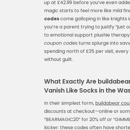
up at £42.99 before you’ve even adde
magic starts to feel more like mild f
codes
come galloping in like knights
you’re a parent trying to justify “jus
to emotional support plushie therapy
coupon codes
turns splurge into sav
spending north of £35 per visit, every
without guilt.
What Exactly Are buildab
Vanish Like Socks in the Wa
In their simplest form,
buildabear co
discounts at checkout—online or some
“BEARMAGIC20” for 20% off or “GIMME10
kicker: these codes often have shorter