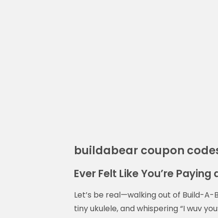
buildabear coupon code
Ever Felt Like You’re Paying 
Let’s be real—walking out of Build-A-B
tiny ukulele, and whispering “I wuv you”