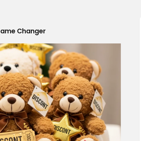
Game Changer