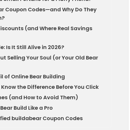
ear Coupon Codes—and Why Do They
h?
iscounts (and Where Real Savings
s It Still Alive in 2026?
t Selling Your Soul (or Your Old Bear
il of Online Bear Building
 Know the Difference Before You Click
s (and How to Avoid Them)
ear Build Like a Pro
rified buildabear Coupon Codes