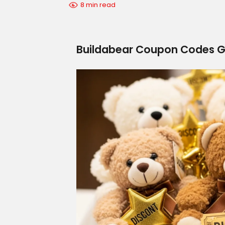
8 min read
Buildabear Coupon Codes 