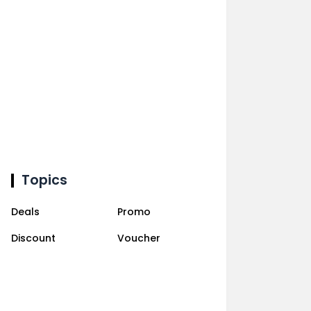
Topics
Deals
Promo
Discount
Voucher