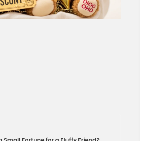
a Small Fortune for a Fluffy Friend?