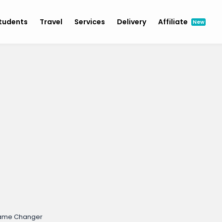
tudents
Travel
Services
Delivery
Affiliate
New
Game Changer