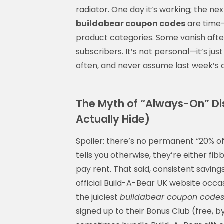
radiator. One day it’s working; the ne
buildabear coupon codes
are time-l
product categories. Some vanish afte
subscribers. It’s not personal—it’s just
often, and never assume last week’s code
The Myth of “Always-On” Di
Actually Hide)
Spoiler: there’s no permanent “20% of
tells you otherwise, they’re either fib
pay rent. That said, consistent savin
official Build-A-Bear UK website occas
the juiciest
buildabear coupon code
signed up to their Bonus Club (free, b