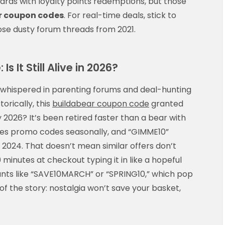
ards with loyalty points redemptions, but those
r coupon codes
. For real-time deals, stick to
ose dusty forum threads from 2021.
 It Still Alive in 2026?
whispered in parenting forums and deal-hunting
torically, this
buildabear coupon code
granted
y 2026? It’s been retired faster than a bear with
es promo codes seasonally, and “GIMME10”
te 2024. That doesn’t mean similar offers don’t
 minutes at checkout typing it in like a hopeful
iants like “SAVE10MARCH” or “SPRING10,” which pop
f the story: nostalgia won’t save your basket,