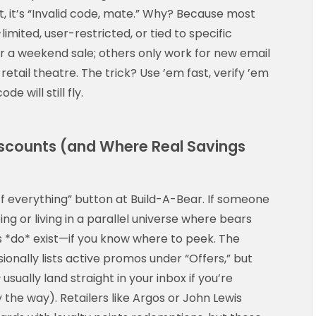
xt, it’s “Invalid code, mate.” Why? Because most
imited, user-restricted, or tied to specific
r a weekend sale; others only work for new email
 retail theatre. The trick? Use ’em fast, verify ’em
 will still fly.
scounts (and Where Real Savings
f everything” button at Build-A-Bear. If someone
bing or living in a parallel universe where bears
gs *do* exist—if you know where to peek. The
ionally lists active promos under “Offers,” but
s
usually land straight in your inbox if you’re
y the way). Retailers like Argos or John Lewis