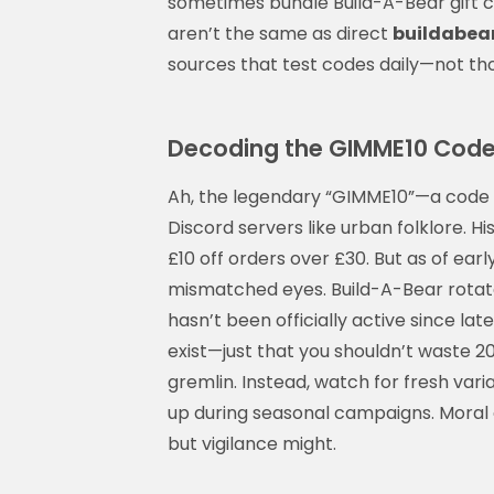
sometimes bundle Build-A-Bear gift c
aren’t the same as direct
buildabea
sources that test codes daily—not th
Decoding the GIMME10 Code: Is
Ah, the legendary “GIMME10”—a code 
Discord servers like urban folklore. His
£10 off orders over £30. But as of earl
mismatched eyes. Build-A-Bear rotat
hasn’t been officially active since la
exist—just that you shouldn’t waste 20
gremlin. Instead, watch for fresh var
up during seasonal campaigns. Moral o
but vigilance might.