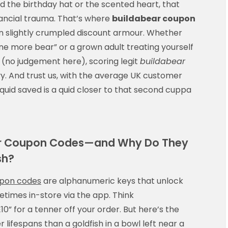
d the birthday hat or the scented heart, that
inancial trauma. That’s where
buildabear coupon
 in slightly crumpled discount armour. Whether
t one more bear” or a grown adult treating yourself
 (no judgement here), scoring legit
buildabear
vy. And trust us, with the average UK customer
 quid saved is a quid closer to that second cuppa
ear Coupon Codes—and Why Do They
sh?
upon codes
are alphanumeric keys that unlock
times in-store via the app. Think
” for a tenner off your order. But here’s the
 lifespans than a goldfish in a bowl left near a