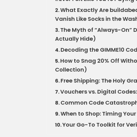
What Exactly Are buildab
2.
Vanish Like Socks in the Was
The Myth of “Always-On” D
3.
Actually Hide)
Decoding the GIMME10 Code: I
4.
How to Snag 20% Off Withou
5.
Collection)
Free Shipping: The Holy Gra
6.
Vouchers vs. Digital Codes:
7.
Common Code Catastrophe
8.
When to Shop: Timing Your B
9.
Your Go-To Toolkit for Ve
10.