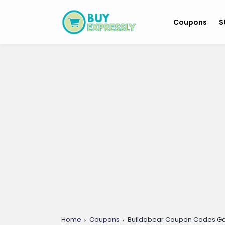
Coupons
S
Home
Coupons
Buildabear Coupon Codes 