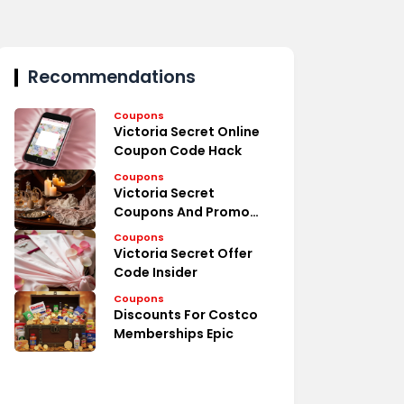
Recommendations
Coupons
Victoria Secret Online
Coupon Code Hack
Coupons
Victoria Secret
Coupons And Promo
Codes Deal
Coupons
Victoria Secret Offer
Code Insider
Coupons
Discounts For Costco
Memberships Epic