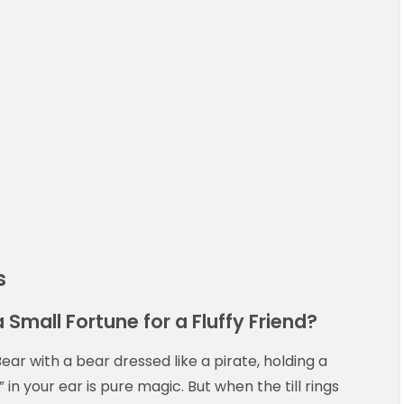
s
a Small Fortune for a Fluffy Friend?
ear with a bear dressed like a pirate, holding a
 in your ear is pure magic. But when the till rings