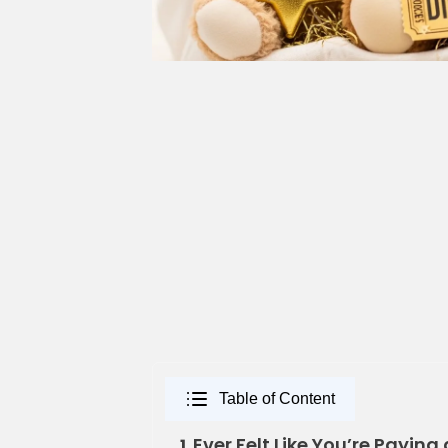
Table of Content
Ever Felt Like You’re Paying 
1.