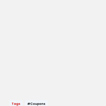
Tags
#Coupons