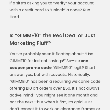
if a site’s asking you to “verify” your account
with a credit card to “unlock” a code? Run.
Hard.
Is “GIMME10” the Real Deal or Just
Marketing Fluff?
You’ve probably seen it floating about: “Use
GIMME10 for instant savings!” So—is
zenni
coupon promo code
“GIMME10” legit? Short
answer: yes, but with caveats. Historically,
“GIMME10” has been a recurring welcome code
offering £10 off orders over £50. It’s not always
active, mind—you might see it one month and
not the next—but when it *is*, it’s gold. Just
don’t expect it to work on clearance frames or