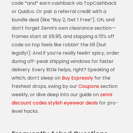
code *and* earn cashback via TopCashback
or Quidco. Or pair a referral credit with a
bundle deal (like “Buy 2, Get 1 Free”). Oh, and
don’t forget Zenni’s own clearance section—
frames start at £6.95, and slapping a 15% off
code on top feels like robbin’ the till (but
legally!). And if you’re really feelin’ spicy, order
during off-peak shipping windows for faster
delivery. Every little helps, right? Speaking of
which, don’t sleep on
Buy Expressly
for the
freshest drops, swing by our
Coupons
section
weekly, or dive deep into our guide on
zenni
discount codes stylish eyewear deals
for pro-
level hacks.