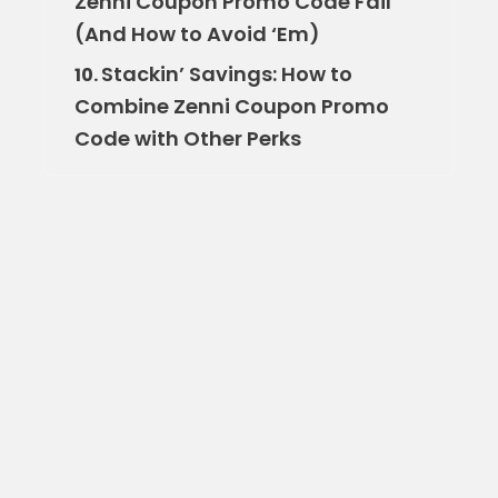
Zenni Coupon Promo Code Fail
(And How to Avoid ‘Em)
Stackin’ Savings: How to
10.
Combine Zenni Coupon Promo
Code with Other Perks