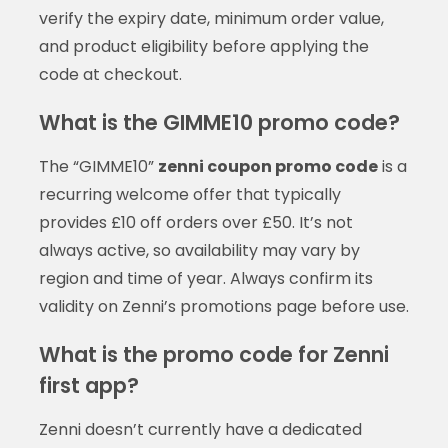
verify the expiry date, minimum order value,
and product eligibility before applying the
code at checkout.
What is the GIMME10 promo code?
The “GIMME10”
zenni coupon promo code
is a
recurring welcome offer that typically
provides £10 off orders over £50. It’s not
always active, so availability may vary by
region and time of year. Always confirm its
validity on Zenni’s promotions page before use.
What is the promo code for Zenni
first app?
Zenni doesn’t currently have a dedicated