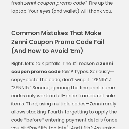
fresh
zenni coupon promo code
? Fire up the
laptop. Your eyes (and wallet) will thank you.
Common Mistakes That Make
Zenni Coupon Promo Code Fail
(And How to Avoid ‘Em)
Right, let’s talk pitfalls. The #1 reason a
zenni
coupon promo code
fails? Typos. Seriously—
copy-paste the code; don’t wing it. “ZEN15” ≠
“ZENN15.” Second, ignoring the fine print: some
codes only work on full-price frames, not sale
items. Third, using multiple codes—Zenni rarely
allows stacking. Fourth, forgetting to apply the
code *before* entering payment details (once
you hit “Pay,” it’s too late). And fifth? Assuming