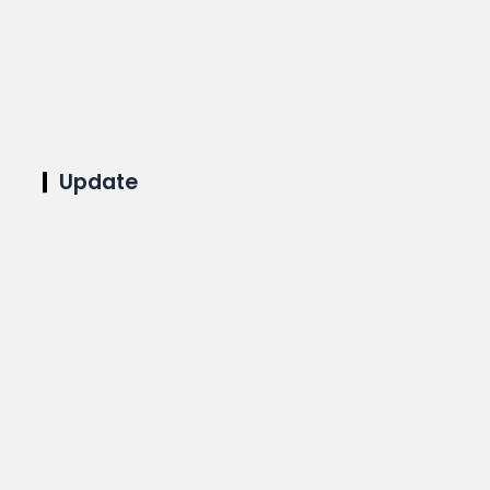
Update