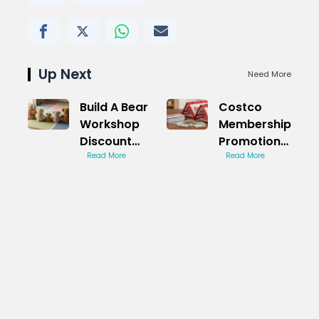
Up Next
Need More
Build A Bear
Costco
Workshop
Membership
Discount
Promotion
Code
Read More
Code Hack
Read More
Revealed