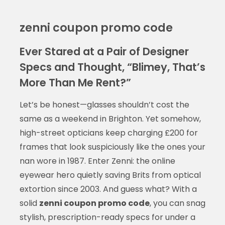
zenni coupon promo code
Ever Stared at a Pair of Designer
Specs and Thought, “Blimey, That’s
More Than Me Rent?”
Let’s be honest—glasses shouldn’t cost the
same as a weekend in Brighton. Yet somehow,
high-street opticians keep charging £200 for
frames that look suspiciously like the ones your
nan wore in 1987. Enter Zenni: the online
eyewear hero quietly saving Brits from optical
extortion since 2003. And guess what? With a
solid
zenni coupon promo code
, you can snag
stylish, prescription-ready specs for under a