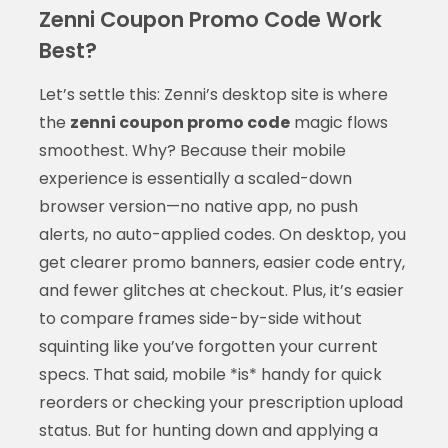
Zenni Coupon Promo Code Work
Best?
Let’s settle this: Zenni’s desktop site is where
the
zenni coupon promo code
magic flows
smoothest. Why? Because their mobile
experience is essentially a scaled-down
browser version—no native app, no push
alerts, no auto-applied codes. On desktop, you
get clearer promo banners, easier code entry,
and fewer glitches at checkout. Plus, it’s easier
to compare frames side-by-side without
squinting like you’ve forgotten your current
specs. That said, mobile *is* handy for quick
reorders or checking your prescription upload
status. But for hunting down and applying a