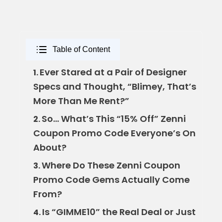
Table of Content
Ever Stared at a Pair of Designer
1.
Specs and Thought, “Blimey, That’s
More Than Me Rent?”
So… What’s This “15% Off” Zenni
2.
Coupon Promo Code Everyone’s On
About?
Where Do These Zenni Coupon
3.
Promo Code Gems Actually Come
From?
Is “GIMME10” the Real Deal or Just
4.