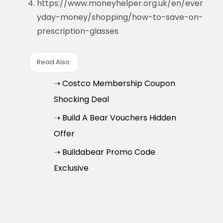
https://www.moneyhelper.org.uk/en/ever
yday-money/shopping/how-to-save-on-
prescription-glasses
Read Also:
➝ Costco Membership Coupon
Shocking Deal
➝ Build A Bear Vouchers Hidden
Offer
➝ Buildabear Promo Code
Exclusive