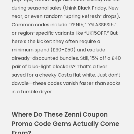
during seasonal sales (think Black Friday, New
Year, or even random “Spring Refresh” drops).
Common codes include “ZEN15,” “GLASSES15,”
or region-specific variants like “UK15OFF.” But
here’s the kicker: they often require a
minimum spend (£30–£50) and exclude
already-discounted bundles. Still, 15% off a £40
pair of blue-light blockers? That’s a fiver
saved for a cheeky Costa flat white. Just don’t
dawdle—these codes vanish faster than socks
in a tumble dryer.
Where Do These Zenni Coupon
Promo Code Gems Actually Come
From?