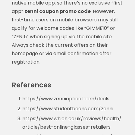
native mobile app, so there’s no exclusive “first
app”
zenni coupon promo code
. However,
first-time users on mobile browsers may still
qualify for welcome codes like “GIMME10” or
“ZEN15” when signing up via the mobile site.
Always check the current offers on their
homepage or via email confirmation after
registration.
References
https://www.zennioptical.com/deals
https://www.studentbeans.com/zenni
https://www.which.co.uk/reviews/health/
article/best-online-glasses-retailers