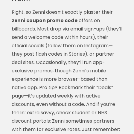
Right, so Zenni doesn’t exactly plaster their
zenni coupon promo code
offers on
billboards. Most drop via email sign-ups (they’ll
send a welcome code within hours), their
official socials (follow them on Instagram—
they post flash codes in Stories), or partner
deal sites. Occasionally, they’ll run app-
exclusive promos, though Zenni’s mobile
experience is more browser-based than
native app. Pro tip? Bookmark their “Deals”
page—it’s updated weekly with active
discounts, even without a code. And if you’re
feelin’ extra savvy, check student or NHS
discount portals; Zenni sometimes partners
with them for exclusive rates. Just remember: