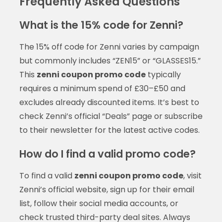
Frequently Asked Questions
What is the 15% code for Zenni?
The 15% off code for Zenni varies by campaign
but commonly includes “ZEN15” or “GLASSES15.”
This
zenni coupon promo code
typically
requires a minimum spend of £30–£50 and
excludes already discounted items. It’s best to
check Zenni’s official “Deals” page or subscribe
to their newsletter for the latest active codes.
How do I find a valid promo code?
To find a valid
zenni coupon promo code
, visit
Zenni’s official website, sign up for their email
list, follow their social media accounts, or
check trusted third-party deal sites. Always