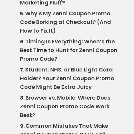
Marketing Fluff?
Why’s My Zenni Coupon Promo
5.
Code Borking at Checkout? (And
How to Fix It)
Timing Is Everything: When’s the
6.
Best Time to Hunt for Zenni Coupon
Promo Code?
Student, NHS, or Blue Light Card
7.
Holder? Your Zenni Coupon Promo
Code Might Be Extra Juicy
Browser vs. Mobile: Where Does
8.
Zenni Coupon Promo Code Work
Best?
Common Mistakes That Make
9.