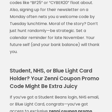
codes like “BF25” or “CYBER20” float about.
Also, signing up for their newsletter on a
Monday often nets you a welcome code by
Tuesday lunchtime. Moral of the story? Don’t
just hunt randomly—be strategic. Set a
calendar reminder for late November. Your
future self (and your bank balance) will thank
you.
Student, NHS, or Blue Light Card
Holder? Your Zenni Coupon Promo
Code Might Be Extra Juicy
If you’ve got a Student Beans login, NHS email,
or Blue Light Card, congrats—you’ve got
access to exclusive
zenni coupon promo