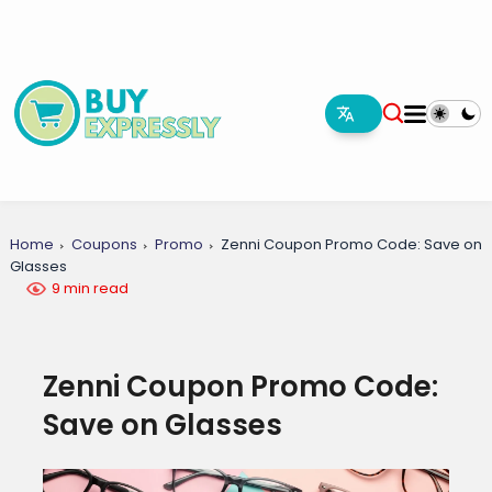
Home
Coupons
Promo
Zenni Coupon Promo Code: Save on
Glasses
9 min read
Zenni Coupon Promo Code:
Save on Glasses