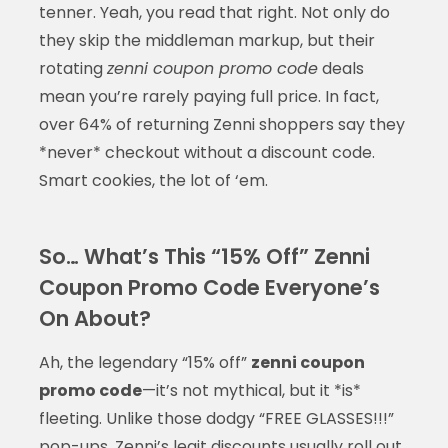
tenner. Yeah, you read that right. Not only do
they skip the middleman markup, but their
rotating
zenni coupon promo code
deals
mean you’re rarely paying full price. In fact,
over 64% of returning Zenni shoppers say they
*never* checkout without a discount code.
Smart cookies, the lot of ‘em.
So… What’s This “15% Off” Zenni
Coupon Promo Code Everyone’s
On About?
Ah, the legendary “15% off”
zenni coupon
promo code
—it’s not mythical, but it *is*
fleeting. Unlike those dodgy “FREE GLASSES!!!”
pop-ups, Zenni’s legit discounts usually roll out