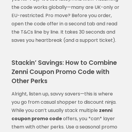
the code works globally—many are UK-only or
EU-restricted. Pro move? Before you order,
open the code offer in a second tab and read
the T&Cs line by line. It takes 30 seconds and
saves you heartbreak (and a support ticket).
Stackin’ Savings: How to Combine
Zenni Coupon Promo Code with
Other Perks
Alright, listen up, savvy savers—this is where
you go from casual shopper to discount ninja.
While you can’t usually stack multiple
zenni
coupon promo code
offers, you *can* layer
them with other perks. Use a seasonal promo