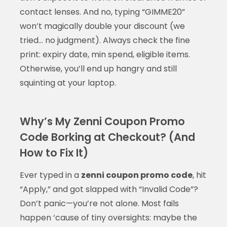
contact lenses. And no, typing “GIMME20”
won’t magically double your discount (we
tried… no judgment). Always check the fine
print: expiry date, min spend, eligible items.
Otherwise, you’ll end up hangry and still
squinting at your laptop.
Why’s My Zenni Coupon Promo
Code Borking at Checkout? (And
How to Fix It)
Ever typed in a
zenni coupon promo code
, hit
“Apply,” and got slapped with “Invalid Code”?
Don’t panic—you’re not alone. Most fails
happen ‘cause of tiny oversights: maybe the