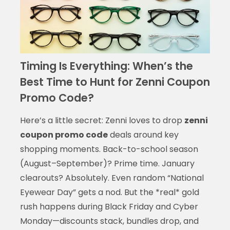
Timing Is Everything: When’s the
Best Time to Hunt for Zenni Coupon
Promo Code?
Here’s a little secret: Zenni loves to drop
zenni
coupon promo code
deals around key
shopping moments. Back-to-school season
(August–September)? Prime time. January
clearouts? Absolutely. Even random “National
Eyewear Day” gets a nod. But the *real* gold
rush happens during Black Friday and Cyber
Monday—discounts stack, bundles drop, and