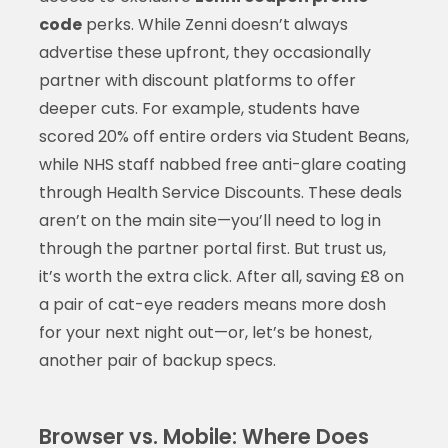
code
perks. While Zenni doesn’t always
advertise these upfront, they occasionally
partner with discount platforms to offer
deeper cuts. For example, students have
scored 20% off entire orders via Student Beans,
while NHS staff nabbed free anti-glare coating
through Health Service Discounts. These deals
aren’t on the main site—you’ll need to log in
through the partner portal first. But trust us,
it’s worth the extra click. After all, saving £8 on
a pair of cat-eye readers means more dosh
for your next night out—or, let’s be honest,
another pair of backup specs.
Browser vs. Mobile: Where Does