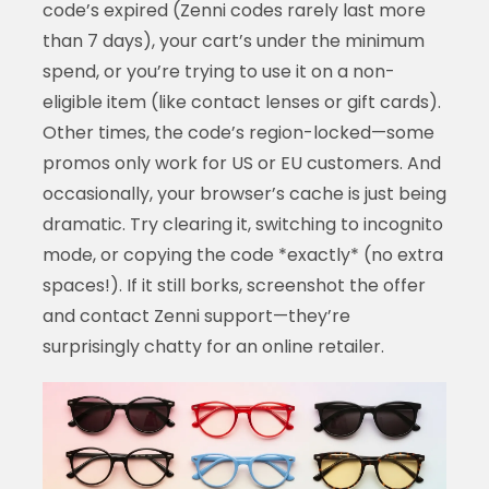
code’s expired (Zenni codes rarely last more
than 7 days), your cart’s under the minimum
spend, or you’re trying to use it on a non-
eligible item (like contact lenses or gift cards).
Other times, the code’s region-locked—some
promos only work for US or EU customers. And
occasionally, your browser’s cache is just being
dramatic. Try clearing it, switching to incognito
mode, or copying the code *exactly* (no extra
spaces!). If it still borks, screenshot the offer
and contact Zenni support—they’re
surprisingly chatty for an online retailer.