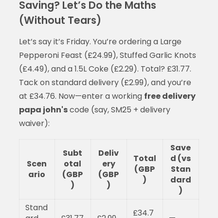
Saving? Let’s Do the Maths
(Without Tears)
Let’s say it’s Friday. You’re ordering a Large
Pepperoni Feast (£24.99), Stuffed Garlic Knots
(£4.49), and a 1.5L Coke (£2.29). Total? £31.77.
Tack on standard delivery (£2.99), and you’re
at £34.76. Now—enter a working
free delivery
papa john's
code (say, SM25 + delivery
waiver):
Save
Subt
Deliv
Total
d (vs
Scen
otal
ery
(GBP
Stan
ario
(GBP
(GBP
)
dard
)
)
)
Stand
£34.7