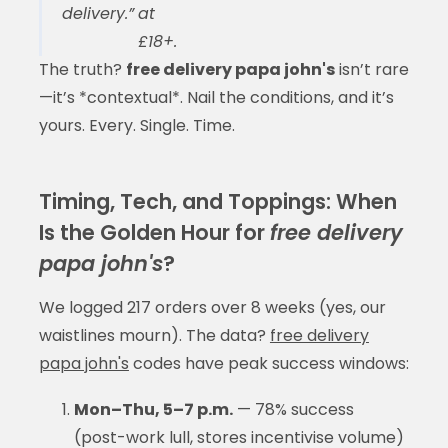
delivery.”
at
£18+.
The truth?
free delivery papa john's
isn’t rare
—it’s *contextual*. Nail the conditions, and it’s
yours. Every. Single. Time.
Timing, Tech, and Toppings: When
Is the Golden Hour for
free delivery
papa john's
?
We logged 217 orders over 8 weeks (yes, our
waistlines mourn). The data?
free delivery
papa john's
codes have peak success windows:
Mon–Thu, 5–7 p.m.
— 78% success
(post-work lull, stores incentivise volume)