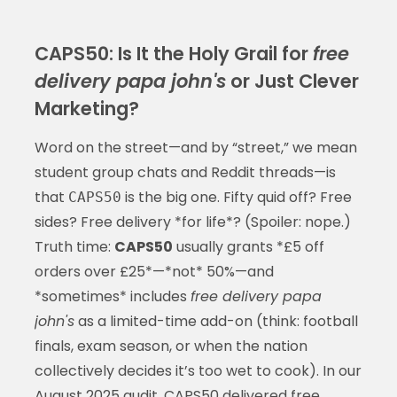
CAPS50: Is It the Holy Grail for
free
delivery papa john's
or Just Clever
Marketing?
Word on the street—and by “street,” we mean
student group chats and Reddit threads—is
that
is the big one. Fifty quid off? Free
CAPS50
sides? Free delivery *for life*? (Spoiler: nope.)
Truth time:
CAPS50
usually grants *£5 off
orders over £25*—*not* 50%—and
*sometimes* includes
free delivery papa
john's
as a limited-time add-on (think: football
finals, exam season, or when the nation
collectively decides it’s too wet to cook). In our
August 2025 audit, CAPS50 delivered
free