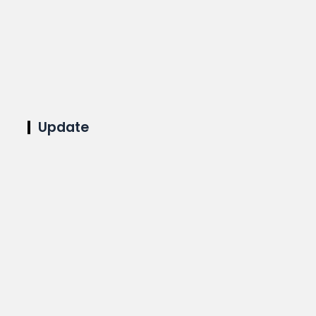
Update