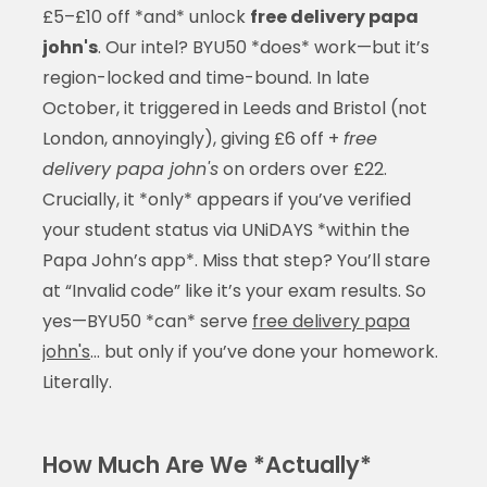
£5–£10 off *and* unlock
free delivery papa
john's
. Our intel? BYU50 *does* work—but it’s
region-locked and time-bound. In late
October, it triggered in Leeds and Bristol (not
London, annoyingly), giving £6 off +
free
delivery papa john's
on orders over £22.
Crucially, it *only* appears if you’ve verified
your student status via UNiDAYS *within the
Papa John’s app*. Miss that step? You’ll stare
at “Invalid code” like it’s your exam results. So
yes—BYU50 *can* serve
free delivery papa
john's
… but only if you’ve done your homework.
Literally.
How Much Are We *Actually*