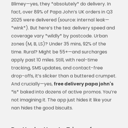
Blimey—yes, they *absolutely* do delivery. In
fact, over 89% of Papa John’s UK orders in Q3
2025 were delivered (source: internal leak—
*wink*). But here’s the tea: delivery speed and
coverage vary *wildly* by postcode. Urban
zones (M, B, LS)? Under 35 mins, 92% of the
time. Rural? Might be 55+—and surcharges
apply past 10 miles. Still, with real-time
tracking, SMS updates, and contact-free
drop-offs, it’s slicker than a buttered crumpet.
And crucially—yes,
free delivery papa john's
*is* baked into dozens of active promos. You’re
not imagining it. The app just hides it like your
nan hides the good biscuits.