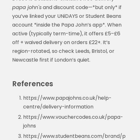
papa john's
and discount code—*but only* if
you’ve linked your UNiDAYS or Student Beans
account *inside the Papa John’s app*. When
active (typically term-time), it offers £5–£6
off + waived delivery on orders £22+. It’s
region-rotated, so check Leeds, Bristol, or
Newcastle first if London’s quiet.
References
https://www.papajohns.co.uk/help-
centre/delivery-information
https://www.vouchercodes.co.uk/papa-
johns
https://www.studentbeans.com/brand/p