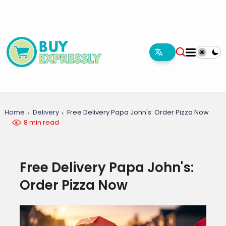
Home
Delivery
Free Delivery Papa John's: Order Pizza Now
8 min read
Free Delivery Papa John's:
Order Pizza Now