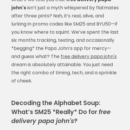
john's
isn’t just a myth whispered by flatmates
after three pints? Nah, it’s real, alive, and
lurking in promo codes like SM25 and BYU50—if
you know where to squint. We’ve spent the last
six months tracking, testing, and occasionally
*begging* the Papa John’s app for mercy—
and guess what? The
free delivery papa john's
dream is absolutely attainable. You just need
the right combo of timing, tech, and a sprinkle
of cheek.
Decoding the Alphabet Soup:
What’s SM25 *Really* Do for
free
delivery papa john's
?