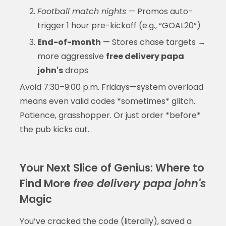
Football match nights
— Promos auto-
trigger 1 hour pre-kickoff (e.g., “GOAL20”)
End-of-month
— Stores chase targets →
more aggressive
free delivery papa
john's
drops
Avoid 7:30–9:00 p.m. Fridays—system overload
means even valid codes *sometimes* glitch.
Patience, grasshopper. Or just order *before*
the pub kicks out.
Your Next Slice of Genius: Where to
Find More
free delivery papa john's
Magic
You’ve cracked the code (literally), saved a