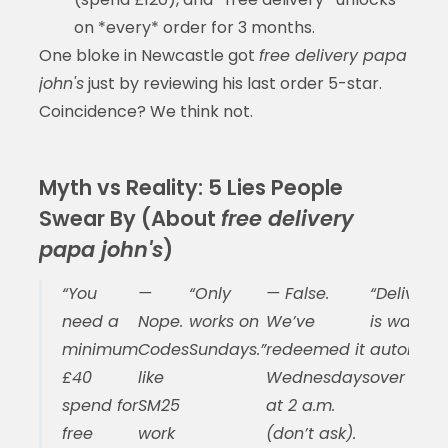
on *every* order for 3 months.
One bloke in Newcastle got
free delivery papa
john's
just by reviewing his last order 5-star.
Coincidence? We think not.
Myth vs Reality: 5 Lies People
Swear By (About
free delivery
papa john's
)
“You
—
“Only
— False.
“Delivery 
need a
Nope.
works on
We’ve
is waived
minimum
Codes
Sundays.”
redeemed it
automatic
£40
like
Wednesdays
over £30.”
spend for
SM25
at 2 a.m.
free
work
(don’t ask).