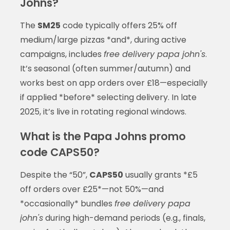
Johns?
The
SM25
code typically offers 25% off
medium/large pizzas *and*, during active
campaigns, includes
free delivery papa john's
.
It’s seasonal (often summer/autumn) and
works best on app orders over £18—especially
if applied *before* selecting delivery. In late
2025, it’s live in rotating regional windows.
What is the Papa Johns promo
code CAPS50?
Despite the “50”,
CAPS50
usually grants *£5
off orders over £25*—not 50%—and
*occasionally* bundles
free delivery papa
john's
during high-demand periods (e.g., finals,