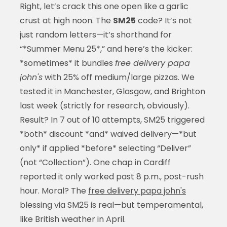
Right, let’s crack this one open like a garlic
crust at high noon. The
SM25
code? It’s not
just random letters—it’s shorthand for
“*Summer Menu 25*,” and here’s the kicker:
*sometimes* it bundles
free delivery papa
john's
with 25% off medium/large pizzas. We
tested it in Manchester, Glasgow, and Brighton
last week (strictly for research, obviously).
Result? In 7 out of 10 attempts, SM25 triggered
*both* discount *and* waived delivery—*but
only* if applied *before* selecting “Deliver”
(not “Collection”). One chap in Cardiff
reported it only worked past 8 p.m., post-rush
hour. Moral? The
free delivery papa john's
blessing via SM25 is real—but temperamental,
like British weather in April.