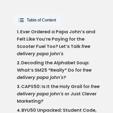
Table of Content
Ever Ordered a Papa John’s and
1.
Felt Like You’re Paying for the
Scooter Fuel Too? Let’s Talk
free
delivery papa john's
Decoding the Alphabet Soup:
2.
What’s SM25 *Really* Do for
free
delivery papa john's
?
CAPS50: Is It the Holy Grail for
free
3.
delivery papa john's
or Just Clever
Marketing?
BYU50 Unpacked: Student Code,
4.