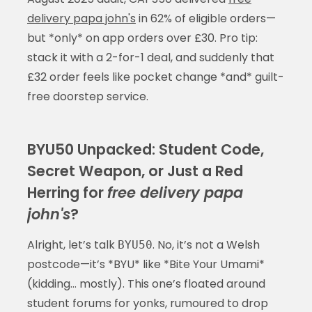
delivery papa john's
in 62% of eligible orders—
but *only* on app orders over £30. Pro tip:
stack it with a 2-for-1 deal, and suddenly that
£32 order feels like pocket change *and* guilt-
free doorstep service.
BYU50 Unpacked: Student Code,
Secret Weapon, or Just a Red
Herring for
free delivery papa
john's
?
Alright, let’s talk
. No, it’s not a Welsh
BYU50
postcode—it’s *BYU* like *Bite Your Umami*
(kidding… mostly). This one’s floated around
student forums for yonks, rumoured to drop