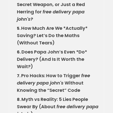
Secret Weapon, or Just a Red
Herring for
free delivery papa
john's
?
How Much Are We *Actually*
5.
Saving? Let’s Do the Maths
(Without Tears)
Does Papa John’s Even *Do*
6.
Delivery? (And Is It Worth the
Wait?)
Pro Hacks: How to Trigger
free
7.
delivery papa john's
Without
Knowing the “Secret” Code
Myth vs Reality: 5 Lies People
8.
Swear By (About
free delivery papa