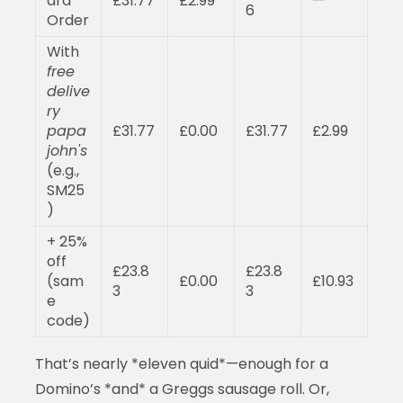
ard
£31.77
£2.99
—
6
Order
With
free
delive
ry
papa
£31.77
£0.00
£31.77
£2.99
john's
(e.g.,
SM25
)
+ 25%
off
£23.8
£23.8
(sam
£0.00
£10.93
3
3
e
code)
That’s nearly *eleven quid*—enough for a
Domino’s *and* a Greggs sausage roll. Or,