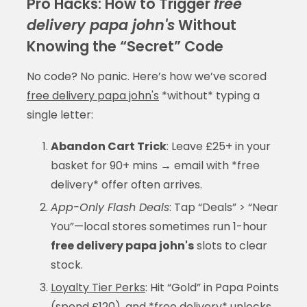
Pro Hacks: How to Trigger
free
delivery papa john's
Without
Knowing the “Secret” Code
No code? No panic. Here’s how we’ve scored
free delivery papa john's
*without* typing a
single letter:
Abandon Cart Trick
: Leave £25+ in your
basket for 90+ mins → email with *free
delivery* offer often arrives.
App-Only Flash Deals
: Tap “Deals” > “Near
You”—local stores sometimes run 1-hour
free delivery papa john's
slots to clear
stock.
Loyalty Tier Perks
: Hit “Gold” in Papa Points
(spend £120), and *free delivery* unlocks