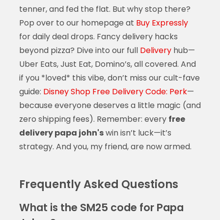
tenner, and fed the flat. But why stop there?
Pop over to our homepage at
Buy Expressly
for daily deal drops. Fancy delivery hacks
beyond pizza? Dive into our full
Delivery
hub—
Uber Eats, Just Eat, Domino’s, all covered. And
if you *loved* this vibe, don’t miss our cult-fave
guide:
Disney Shop Free Delivery Code: Perk
—
because everyone deserves a little magic (and
zero shipping fees). Remember: every
free
delivery papa john's
win isn’t luck—it’s
strategy. And you, my friend, are now armed.
Frequently Asked Questions
What is the SM25 code for Papa