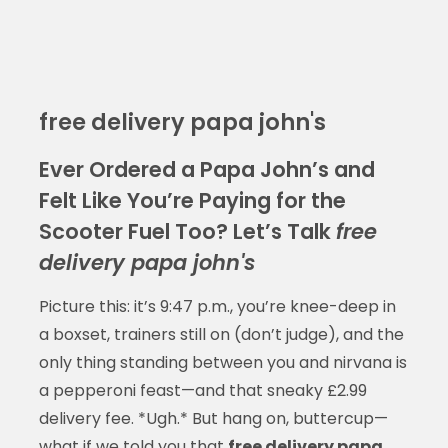
free delivery papa john's
Ever Ordered a Papa John’s and
Felt Like You’re Paying for the
Scooter Fuel Too? Let’s Talk
free
delivery papa john's
Picture this: it’s 9:47 p.m., you’re knee-deep in
a boxset, trainers still on (don’t judge), and the
only thing standing between you and nirvana is
a pepperoni feast—and that sneaky £2.99
delivery fee. *Ugh.* But hang on, buttercup—
what if we told you that
free delivery papa