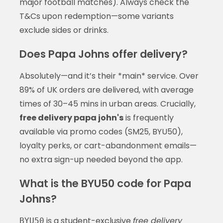
major football matches). Always check the
T&Cs upon redemption—some variants
exclude sides or drinks.
Does Papa Johns offer delivery?
Absolutely—and it’s their *main* service. Over
89% of UK orders are delivered, with average
times of 30–45 mins in urban areas. Crucially,
free delivery papa john's
is frequently
available via promo codes (SM25, BYU50),
loyalty perks, or cart-abandonment emails—
no extra sign-up needed beyond the app.
What is the BYU50 code for Papa
Johns?
is a student-exclusive
free delivery
BYU50