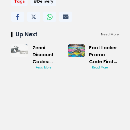
Tags
#Delivery
Up Next
Need More
Zenni
Foot Locker
Discount
Promo
Codes:
Code First
Stylish
Read More
Order:
Read More
Eyewear
Savings
Deals