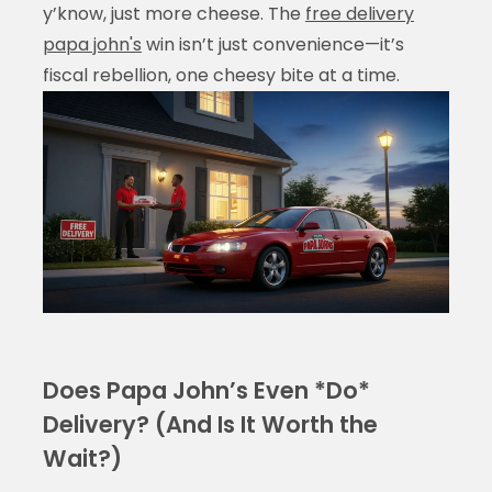
y’know, just more cheese. The
free delivery
papa john's
win isn’t just convenience—it’s
fiscal rebellion, one cheesy bite at a time.
Does Papa John’s Even *Do*
Delivery? (And Is It Worth the
Wait?)