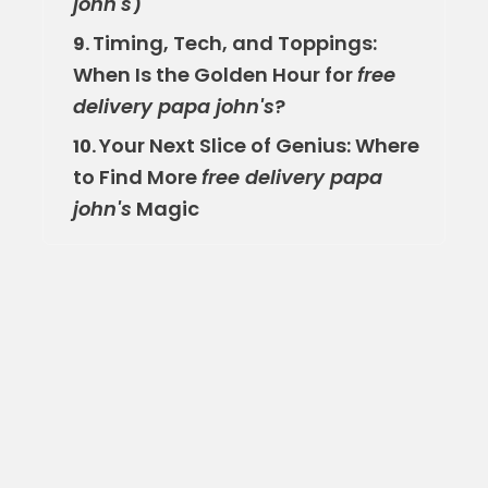
john's
)
Timing, Tech, and Toppings:
9.
When Is the Golden Hour for
free
delivery papa john's
?
Your Next Slice of Genius: Where
10.
to Find More
free delivery papa
john's
Magic