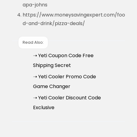
apa-johns
https://www.moneysavingexpert.com/foo
d-and-drink/pizza-deals/
Read Also:
➝ Yeti Coupon Code Free
Shipping Secret
➝ Yeti Cooler Promo Code
Game Changer
➝ Yeti Cooler Discount Code
Exclusive