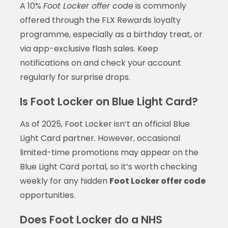
A 10%
Foot Locker offer code
is commonly
offered through the FLX Rewards loyalty
programme, especially as a birthday treat, or
via app-exclusive flash sales. Keep
notifications on and check your account
regularly for surprise drops.
Is Foot Locker on Blue Light Card?
As of 2025, Foot Locker isn’t an official Blue
Light Card partner. However, occasional
limited-time promotions may appear on the
Blue Light Card portal, so it’s worth checking
weekly for any hidden
Foot Locker offer code
opportunities.
Does Foot Locker do a NHS