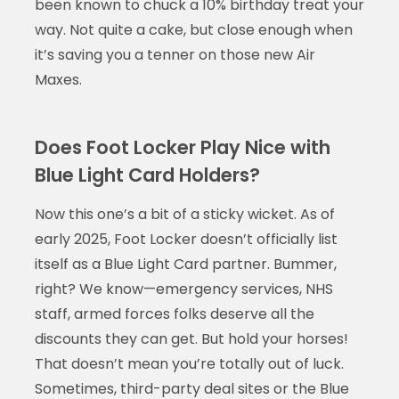
been known to chuck a 10% birthday treat your
way. Not quite a cake, but close enough when
it’s saving you a tenner on those new Air
Maxes.
Does Foot Locker Play Nice with
Blue Light Card Holders?
Now this one’s a bit of a sticky wicket. As of
early 2025, Foot Locker doesn’t officially list
itself as a Blue Light Card partner. Bummer,
right? We know—emergency services, NHS
staff, armed forces folks deserve all the
discounts they can get. But hold your horses!
That doesn’t mean you’re totally out of luck.
Sometimes, third-party deal sites or the Blue