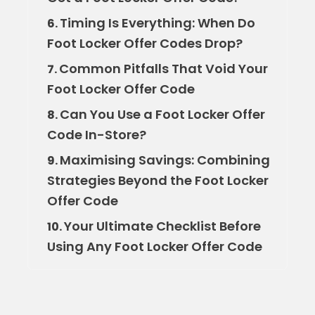
Timing Is Everything: When Do
6.
Foot Locker Offer Codes Drop?
Common Pitfalls That Void Your
7.
Foot Locker Offer Code
Can You Use a Foot Locker Offer
8.
Code In-Store?
Maximising Savings: Combining
9.
Strategies Beyond the Foot Locker
Offer Code
Your Ultimate Checklist Before
10.
Using Any Foot Locker Offer Code