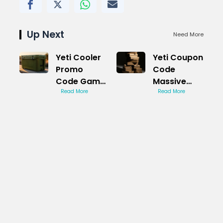
Up Next
Need More
Yeti Cooler
Yeti Coupon
Promo
Code
Code Game
Massive
Changer
Read More
Discount
Read More