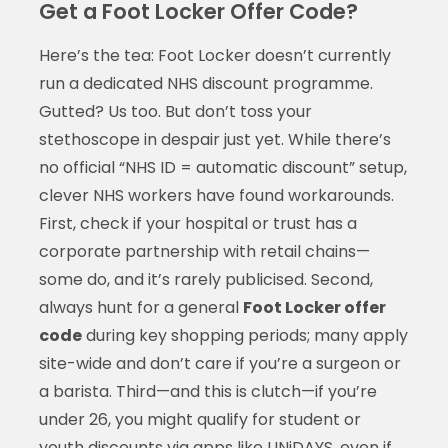
Get a Foot Locker Offer Code?
Here’s the tea: Foot Locker doesn’t currently
run a dedicated NHS discount programme.
Gutted? Us too. But don’t toss your
stethoscope in despair just yet. While there’s
no official “NHS ID = automatic discount” setup,
clever NHS workers have found workarounds.
First, check if your hospital or trust has a
corporate partnership with retail chains—
some do, and it’s rarely publicised. Second,
always hunt for a general
Foot Locker offer
code
during key shopping periods; many apply
site-wide and don’t care if you’re a surgeon or
a barista. Third—and this is clutch—if you’re
under 26, you might qualify for student or
youth discounts via apps like UNiDAYS, even if