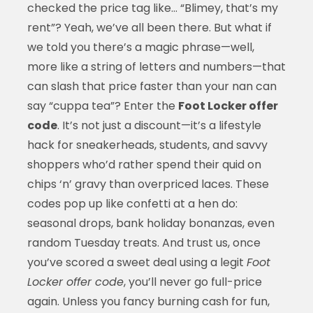
checked the price tag like… “Blimey, that’s my
rent”? Yeah, we’ve all been there. But what if
we told you there’s a magic phrase—well,
more like a string of letters and numbers—that
can slash that price faster than your nan can
say “cuppa tea”? Enter the
Foot Locker offer
code
. It’s not just a discount—it’s a lifestyle
hack for sneakerheads, students, and savvy
shoppers who’d rather spend their quid on
chips ‘n’ gravy than overpriced laces. These
codes pop up like confetti at a hen do:
seasonal drops, bank holiday bonanzas, even
random Tuesday treats. And trust us, once
you’ve scored a sweet deal using a legit
Foot
Locker offer code
, you’ll never go full-price
again. Unless you fancy burning cash for fun,