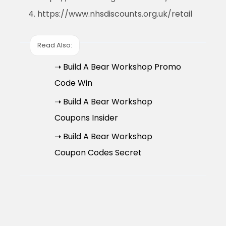
https://www.nhsdiscounts.org.uk/retail
Read Also:
➝ Build A Bear Workshop Promo
Code Win
➝ Build A Bear Workshop
Coupons Insider
➝ Build A Bear Workshop
Coupon Codes Secret