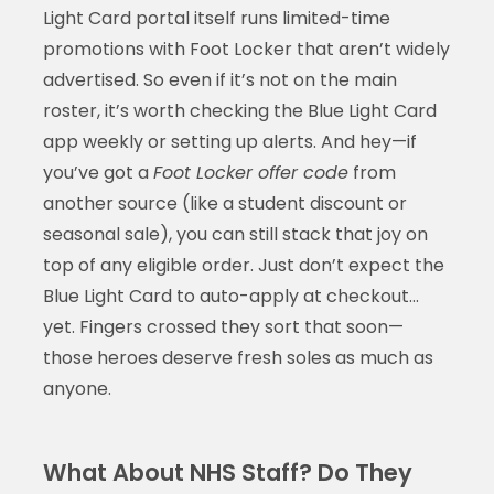
Light Card portal itself runs limited-time
promotions with Foot Locker that aren’t widely
advertised. So even if it’s not on the main
roster, it’s worth checking the Blue Light Card
app weekly or setting up alerts. And hey—if
you’ve got a
Foot Locker offer code
from
another source (like a student discount or
seasonal sale), you can still stack that joy on
top of any eligible order. Just don’t expect the
Blue Light Card to auto-apply at checkout…
yet. Fingers crossed they sort that soon—
those heroes deserve fresh soles as much as
anyone.
What About NHS Staff? Do They