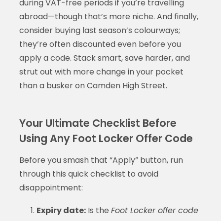
during VAT-free periods if you’re travelling
abroad—though that’s more niche. And finally,
consider buying last season’s colourways;
they’re often discounted even before you
apply a code. Stack smart, save harder, and
strut out with more change in your pocket
than a busker on Camden High Street.
Your Ultimate Checklist Before
Using Any Foot Locker Offer Code
Before you smash that “Apply” button, run
through this quick checklist to avoid
disappointment:
Expiry date:
Is the
Foot Locker offer code