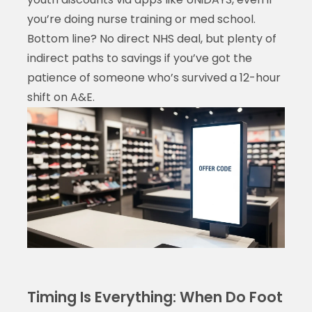
you’re doing nurse training or med school.
Bottom line? No direct NHS deal, but plenty of
indirect paths to savings if you’ve got the
patience of someone who’s survived a 12-hour
shift on A&E.
Timing Is Everything: When Do Foot