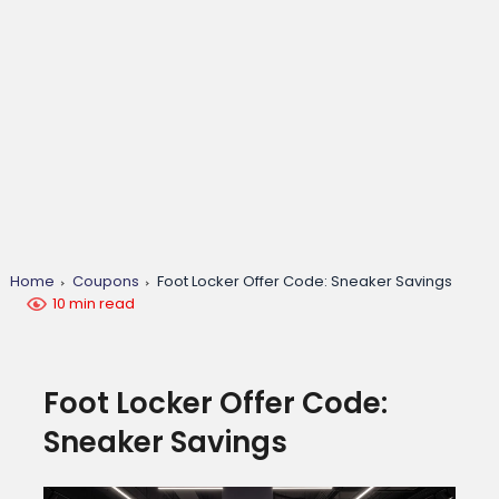
Home
Coupons
Foot Locker Offer Code: Sneaker Savings
10 min read
Foot Locker Offer Code:
Sneaker Savings