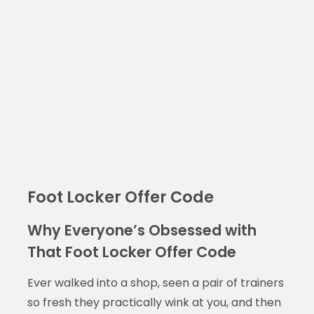
Foot Locker Offer Code
Why Everyone’s Obsessed with
That Foot Locker Offer Code
Ever walked into a shop, seen a pair of trainers
so fresh they practically wink at you, and then