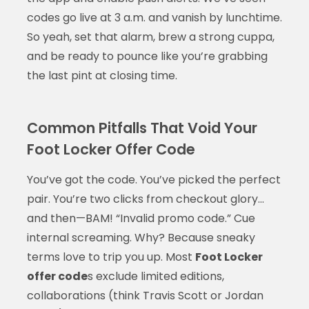
codes go live at 3 a.m. and vanish by lunchtime.
So yeah, set that alarm, brew a strong cuppa,
and be ready to pounce like you’re grabbing
the last pint at closing time.
Common Pitfalls That Void Your
Foot Locker Offer Code
You’ve got the code. You’ve picked the perfect
pair. You’re two clicks from checkout glory…
and then—BAM! “Invalid promo code.” Cue
internal screaming. Why? Because sneaky
terms love to trip you up. Most
Foot Locker
offer code
s exclude limited editions,
collaborations (think Travis Scott or Jordan