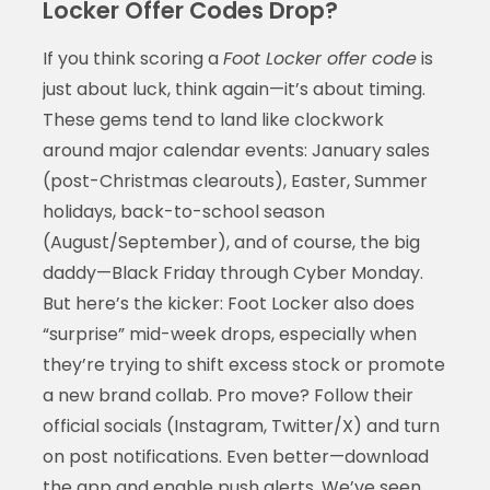
Locker Offer Codes Drop?
If you think scoring a
Foot Locker offer code
is
just about luck, think again—it’s about timing.
These gems tend to land like clockwork
around major calendar events: January sales
(post-Christmas clearouts), Easter, Summer
holidays, back-to-school season
(August/September), and of course, the big
daddy—Black Friday through Cyber Monday.
But here’s the kicker: Foot Locker also does
“surprise” mid-week drops, especially when
they’re trying to shift excess stock or promote
a new brand collab. Pro move? Follow their
official socials (Instagram, Twitter/X) and turn
on post notifications. Even better—download
the app and enable push alerts. We’ve seen