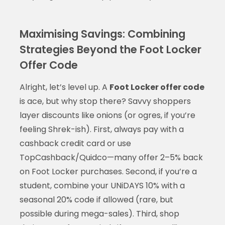
Maximising Savings: Combining
Strategies Beyond the Foot Locker
Offer Code
Alright, let’s level up. A
Foot Locker offer code
is ace, but why stop there? Savvy shoppers
layer discounts like onions (or ogres, if you’re
feeling Shrek-ish). First, always pay with a
cashback credit card or use
TopCashback/Quidco—many offer 2–5% back
on Foot Locker purchases. Second, if you’re a
student, combine your UNiDAYS 10% with a
seasonal 20% code if allowed (rare, but
possible during mega-sales). Third, shop