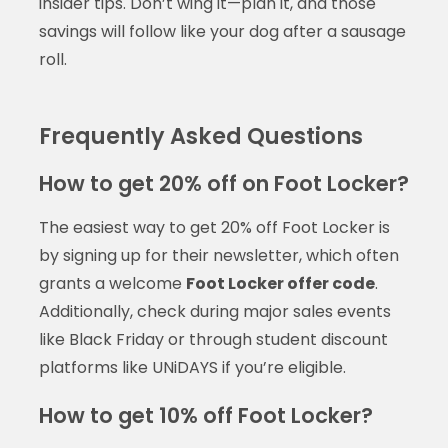
insider tips. Don’t wing it—plan it, and those
savings will follow like your dog after a sausage
roll.
Frequently Asked Questions
How to get 20% off on Foot Locker?
The easiest way to get 20% off Foot Locker is
by signing up for their newsletter, which often
grants a welcome
Foot Locker offer code
.
Additionally, check during major sales events
like Black Friday or through student discount
platforms like UNiDAYS if you’re eligible.
How to get 10% off Foot Locker?