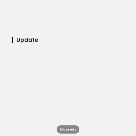
Update
Close Ads