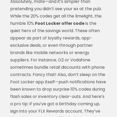
Absolutely, mate—and it’s simpler than
pretending you didn’t see your ex at the pub.
While the 20% codes get all the limelight, the
humble 10%
Foot Locker offer code
is the
quiet hero of the savings world. These often
appear as part of loyalty rewards, app-
exclusive deals, or even through partner
brands like mobile networks or energy
suppliers. For instance, O2 or Vodafone
sometimes bundle retail discounts with phone
contracts. Fancy that! Also, don’t sleep on the
Foot Locker app itself—push notifications have
been known to drop surprise 10% codes during
flash sales or inventory clear-outs. And here’s
a pro tip: if you’ve got a birthday coming up,
sign into your FLX Rewards account. They’ve