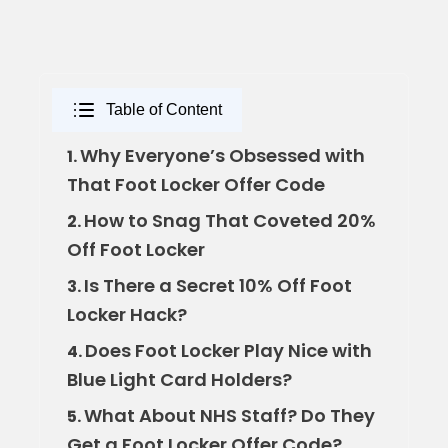
Table of Content
Why Everyone’s Obsessed with
1.
That Foot Locker Offer Code
How to Snag That Coveted 20%
2.
Off Foot Locker
Is There a Secret 10% Off Foot
3.
Locker Hack?
Does Foot Locker Play Nice with
4.
Blue Light Card Holders?
What About NHS Staff? Do They
5.
Get a Foot Locker Offer Code?