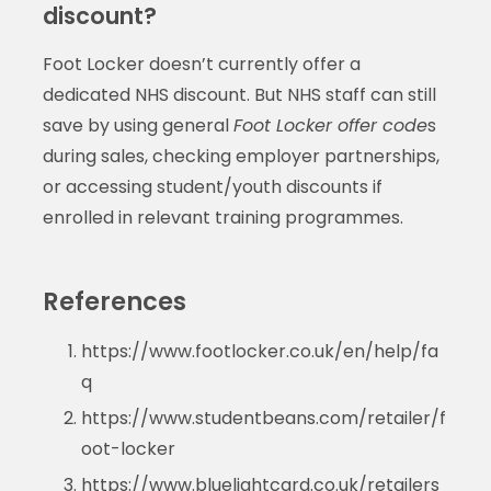
discount?
Foot Locker doesn’t currently offer a
dedicated NHS discount. But NHS staff can still
save by using general
Foot Locker offer code
s
during sales, checking employer partnerships,
or accessing student/youth discounts if
enrolled in relevant training programmes.
References
https://www.footlocker.co.uk/en/help/fa
q
https://www.studentbeans.com/retailer/f
oot-locker
https://www.bluelightcard.co.uk/retailers