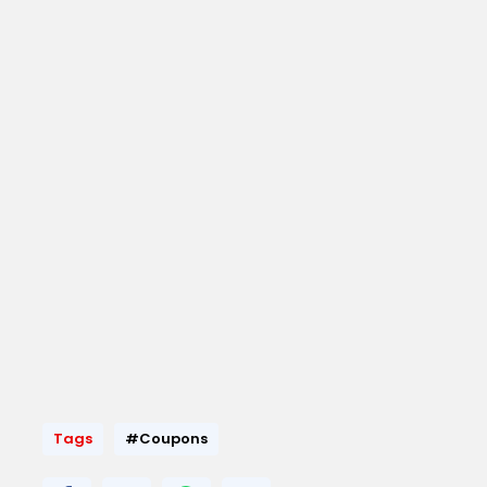
Tags
#Coupons