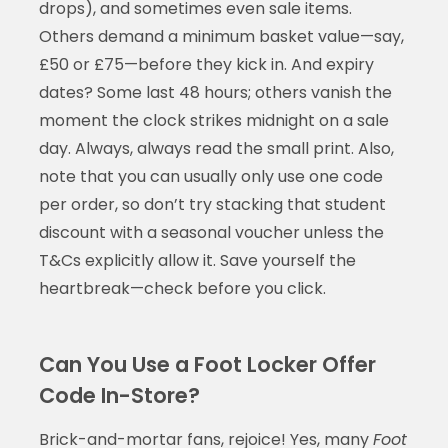
drops), and sometimes even sale items.
Others demand a minimum basket value—say,
£50 or £75—before they kick in. And expiry
dates? Some last 48 hours; others vanish the
moment the clock strikes midnight on a sale
day. Always, always read the small print. Also,
note that you can usually only use one code
per order, so don’t try stacking that student
discount with a seasonal voucher unless the
T&Cs explicitly allow it. Save yourself the
heartbreak—check before you click.
Can You Use a Foot Locker Offer
Code In-Store?
Brick-and-mortar fans, rejoice! Yes, many
Foot