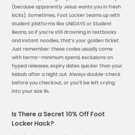
(because apparently Jesus wants you in fresh
kicks). Sometimes, Foot Locker teams up with
student platforms like UNiDAYS or Student
Beans, so if you’re still drowning in textbooks
and instant noodles, that’s your golden ticket.
Just remember: these codes usually come
with terms—minimum spend, exclusions on
hyped releases, expiry dates quicker than your
kebab after a night out. Always double-check
before you checkout, or you’ll be left crying
into your size 9s.
Is There a Secret 10% Off Foot
Locker Hack?