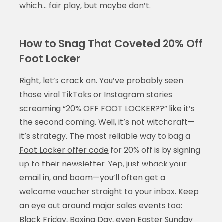
which… fair play, but maybe don’t.
How to Snag That Coveted 20% Off
Foot Locker
Right, let’s crack on. You’ve probably seen
those viral TikToks or Instagram stories
screaming “20% OFF FOOT LOCKER??” like it’s
the second coming. Well, it’s not witchcraft—
it’s strategy. The most reliable way to bag a
Foot Locker offer code
for 20% off is by signing
up to their newsletter. Yep, just whack your
email in, and boom—you’ll often get a
welcome voucher straight to your inbox. Keep
an eye out around major sales events too:
Black Friday, Boxing Day, even Easter Sunday