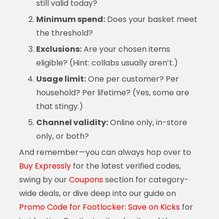
still valid today?
Minimum spend:
Does your basket meet
the threshold?
Exclusions:
Are your chosen items
eligible? (Hint: collabs usually aren’t.)
Usage limit:
One per customer? Per
household? Per lifetime? (Yes, some are
that stingy.)
Channel validity:
Online only, in-store
only, or both?
And remember—you can always hop over to
Buy Expressly
for the latest verified codes,
swing by our
Coupons
section for category-
wide deals, or dive deep into our guide on
Promo Code for Footlocker: Save on Kicks
for