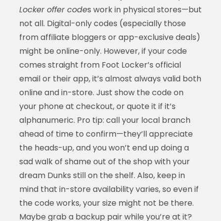
Locker offer code
s work in physical stores—but
not all. Digital-only codes (especially those
from affiliate bloggers or app-exclusive deals)
might be online-only. However, if your code
comes straight from Foot Locker’s official
email or their app, it’s almost always valid both
online and in-store. Just show the code on
your phone at checkout, or quote it if it’s
alphanumeric. Pro tip: call your local branch
ahead of time to confirm—they’ll appreciate
the heads-up, and you won’t end up doing a
sad walk of shame out of the shop with your
dream Dunks still on the shelf. Also, keep in
mind that in-store availability varies, so even if
the code works, your size might not be there.
Maybe grab a backup pair while you’re at it?