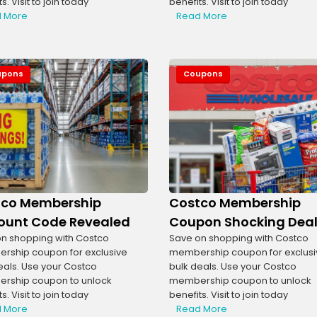
s. Visit to join today
benefits. Visit to join today
 More
Read More
upons
Coupons
tco Membership
Costco Membership
ount Code Revealed
Coupon Shocking Dea
n shopping with Costco
Save on shopping with Costco
ship coupon for exclusive
membership coupon for exclusi
eals. Use your Costco
bulk deals. Use your Costco
rship coupon to unlock
membership coupon to unlock
s. Visit to join today
benefits. Visit to join today
 More
Read More