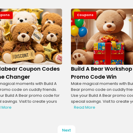
upons
Coupons
dabear Coupon Codes
Build A Bear Workshop
e Changer
Promo Code Win
agical moments with Build A
Make magical moments with Bui
romo code on cuddly friends.
Bear promo code on cuddly frie
ur Build A Bear promo code for
Use your Build A Bear promo co
 savings. Visit to create yours
special savings. Visit to create 
 More
Read More
Next