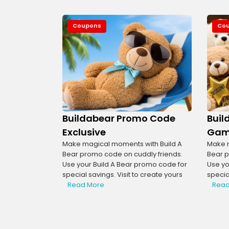
Coupons
Co
Buildabear Promo Code
Buil
Exclusive
Gam
Make magical moments with Build A
Make m
Bear promo code on cuddly friends.
Bear p
Use your Build A Bear promo code for
Use yo
special savings. Visit to create yours
special
Read More
Read