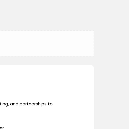
ing, and partnerships to
er