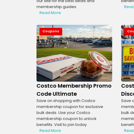
our site for the best deals and
benefit
membership guides
Read
Read More
Coupons
Co
Costco Membership Promo
Cos
Code Ultimate
Disc
Save on shopping with Costco
Save o
membership coupon for exclusive
member
bulk deals. Use your Costco
bulk d
membership coupon to unlock
membe
benefits. Visit to join today
benefit
Read More
Read