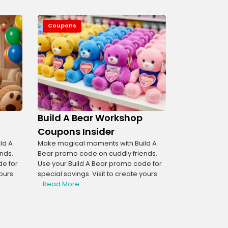
Coupons
Build A Bear Workshop
Coupons Insider
ld A
Make magical moments with Build A
nds.
Bear promo code on cuddly friends.
de for
Use your Build A Bear promo code for
yours
special savings. Visit to create yours
Read More