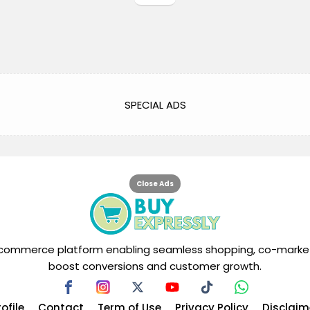
SPECIAL ADS
Close Ads
tal commerce platform enabling seamless shopping, co-market
boost conversions and customer growth.
rofile
Contact
Term of Use
Privacy Policy
Disclaim