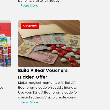
benefits. Visit to join today
Read More
Coupons
Build A Bear Vouchers
l
Hidden Offer
Make magical moments with Build A
ve
Bear promo code on cuddly friends.
Use your Build A Bear promo code for
special savings. Visit to create yours
Read More