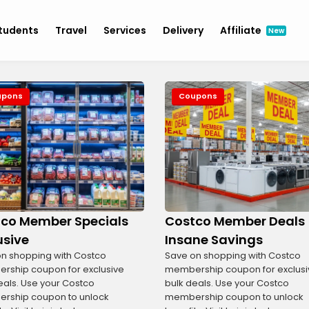
tudents
Travel
Services
Delivery
Affiliate
New
upons
Coupons
co Member Specials
Costco Member Deals
usive
Insane Savings
n shopping with Costco
Save on shopping with Costco
ship coupon for exclusive
membership coupon for exclusi
eals. Use your Costco
bulk deals. Use your Costco
rship coupon to unlock
membership coupon to unlock