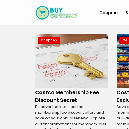
Coupons
S
Coupons
Co
Costco Membership Fee
Cost
Discount Secret
Excl
Discover the latest costco
Save o
membership fee discount offers and
member
save on your annual renewal. Explore
bulk d
current promotions for members. Visit
membe