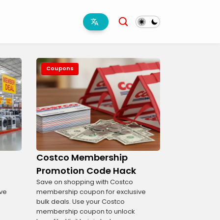
Coupons
Costco Membership
Promotion Code Hack
Save on shopping with Costco
ve
membership coupon for exclusive
bulk deals. Use your Costco
membership coupon to unlock