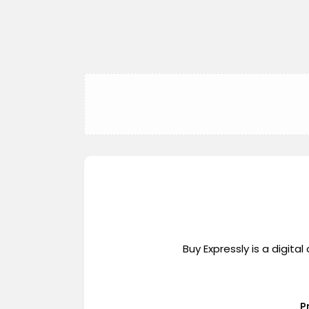
Buy Expressly is a digi
P