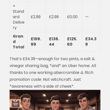
+
Stand
ard
£2.99
£2.99
£0.00
—
Delive
ry
Gran
£159.
£136.
£125.
£34.3
d
99
44
60
9
Total
That’s £34.39—enough for two pints, a salt &
vinegar sharing bag, *and* an Uber home. All
thanks to one working
abercrombie & fitch
promotion code
. Not witchcraft. Just
*awareness with a side of cheek*.