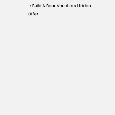
➝ Build A Bear Vouchers Hidden
Offer