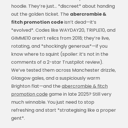
hoodie. They’re just… *discreet* about handing
out the golden ticket. The
abercrombie &
fitch promotion code
isn’t dead—it’s
*evolved*. Codes like WAYDAY20, TRIPLE10, and
GIMME10 aren’t relics from 2018; they’re live,
rotating, and *shockingly generous*—if you
know where to squint (spoiler: it’s not in the
comments of a 2-star Trustpilot review).
We’ve tested them across Manchester drizzle,
Glasgow gales, and a suspiciously warm
Brighton flat—and the
abercrombie & fitch
promotion code
game in late 2025? Still very
much winnable. You just need to stop
refreshing and start *strategising like a proper
gent*.