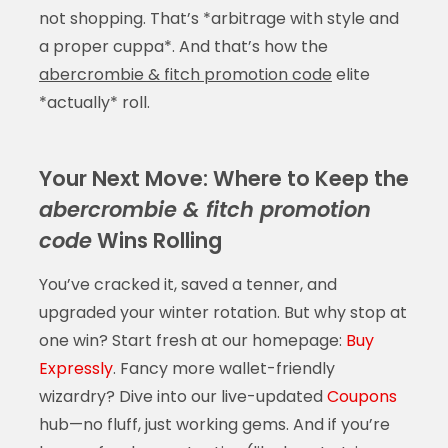
not shopping. That’s *arbitrage with style and
a proper cuppa*. And that’s how the
abercrombie & fitch promotion code
elite
*actually* roll.
Your Next Move: Where to Keep the
abercrombie & fitch promotion
code
Wins Rolling
You’ve cracked it, saved a tenner, and
upgraded your winter rotation. But why stop at
one win? Start fresh at our homepage:
Buy
Expressly
. Fancy more wallet-friendly
wizardry? Dive into our live-updated
Coupons
hub—no fluff, just working gems. And if you’re