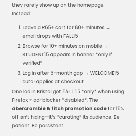
they rarely show up on the homepage.
Instead:
Leave a £65+ cart for 80+ minutes →
email drops with FALL15
Browse for 10+ minutes on mobile →
STUDENT15 appears in banner *only if
verified*
Log in after 5-month gap → WELCOME15
auto-applies at checkout
One lad in Bristol got
*only* when using
FALL15
Firefox + ad-blocker *disabled*. The
abercrombie & fitch promotion code
for 15%
off isn’t hiding—it’s *curating* its audience. Be
patient. Be persistent.