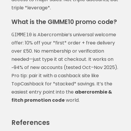
triple *leverage*.
What is the GIMME10 promo code?
is Abercrombie’s universal welcome
GIMME10
offer: 10% off your *first* order + free delivery
over £50. No membership or verification
needed—just type it at checkout. It works on
~94% of new accounts (tested Oct–Nov 2025).
Pro tip: pair it with a cashback site like
TopCashback for *stacked* savings. It’s the
easiest entry point into the
abercrombie &
fitch promotion code
world.
References