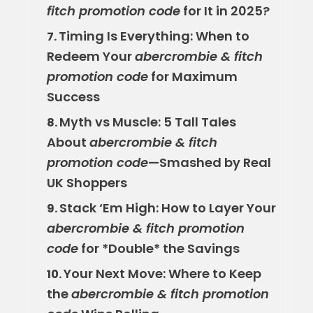
fitch promotion code
for It in 2025?
Timing Is Everything: When to
7.
Redeem Your
abercrombie & fitch
promotion code
for Maximum
Success
Myth vs Muscle: 5 Tall Tales
8.
About
abercrombie & fitch
promotion code
—Smashed by Real
UK Shoppers
Stack ‘Em High: How to Layer Your
9.
abercrombie & fitch promotion
code
for *Double* the Savings
Your Next Move: Where to Keep
10.
the
abercrombie & fitch promotion