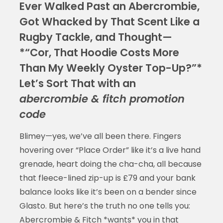
Ever Walked Past an Abercrombie,
Got Whacked by That Scent Like a
Rugby Tackle, and Thought—
*“Cor, That Hoodie Costs More
Than My Weekly Oyster Top-Up?”*
Let’s Sort That with an
abercrombie & fitch promotion
code
Blimey—yes, we’ve all been there. Fingers
hovering over “Place Order” like it’s a live hand
grenade, heart doing the cha-cha, all because
that fleece-lined zip-up is £79 and your bank
balance looks like it’s been on a bender since
Glasto. But here’s the truth no one tells you:
Abercrombie & Fitch *wants* you in that