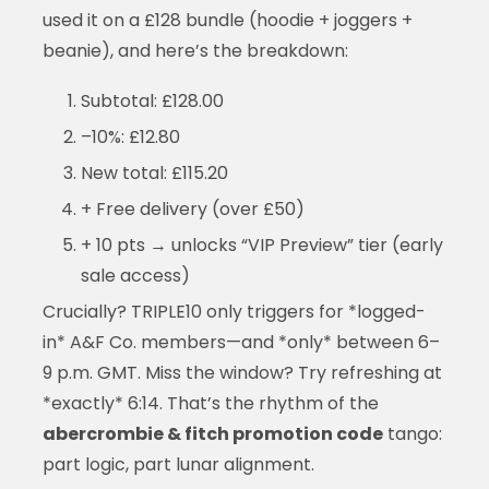
used it on a £128 bundle (hoodie + joggers +
beanie), and here’s the breakdown:
Subtotal: £128.00
–10%: £12.80
New total: £115.20
+ Free delivery (over £50)
+ 10 pts → unlocks “VIP Preview” tier (early
sale access)
Crucially? TRIPLE10 only triggers for *logged-
in* A&F Co. members—and *only* between 6–
9 p.m. GMT. Miss the window? Try refreshing at
*exactly* 6:14. That’s the rhythm of the
abercrombie & fitch promotion code
tango:
part logic, part lunar alignment.