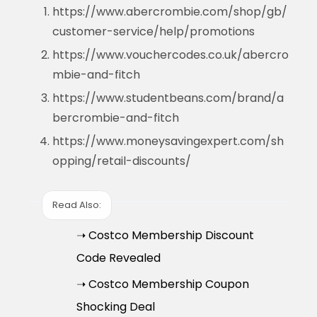
https://www.abercrombie.com/shop/gb/
customer-service/help/promotions
https://www.vouchercodes.co.uk/abercro
mbie-and-fitch
https://www.studentbeans.com/brand/a
bercrombie-and-fitch
https://www.moneysavingexpert.com/sh
opping/retail-discounts/
Read Also:
➝ Costco Membership Discount
Code Revealed
➝ Costco Membership Coupon
Shocking Deal