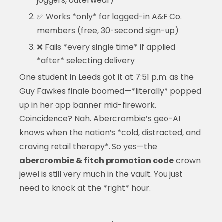
joggers, outerwear)
✅ Works *only* for logged-in A&F Co.
members (free, 30-second sign-up)
❌ Fails *every single time* if applied
*after* selecting delivery
One student in Leeds got it at 7:51 p.m. as the
Guy Fawkes finale boomed—*literally* popped
up in her app banner mid-firework.
Coincidence? Nah. Abercrombie’s geo-AI
knows when the nation’s *cold, distracted, and
craving retail therapy*. So yes—the
abercrombie & fitch promotion code
crown
jewel is still very much in the vault. You just
need to knock at the *right* hour.