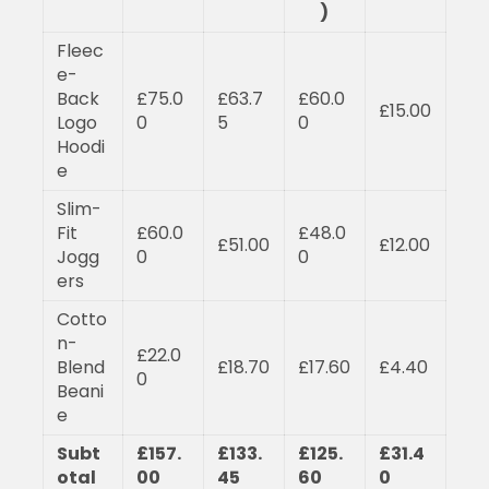
)
Fleec
e-
Back
£75.0
£63.7
£60.0
£15.00
Logo
0
5
0
Hoodi
e
Slim-
Fit
£60.0
£48.0
£51.00
£12.00
Jogg
0
0
ers
Cotto
n-
£22.0
Blend
£18.70
£17.60
£4.40
0
Beani
e
Subt
£157.
£133.
£125.
£31.4
otal
00
45
60
0