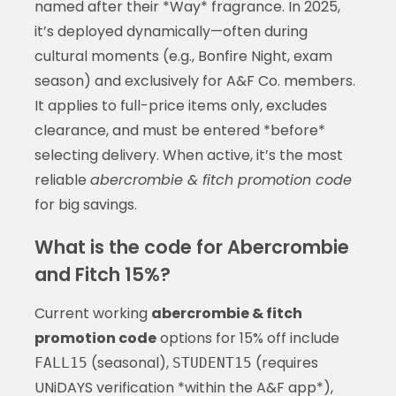
named after their *Way* fragrance. In 2025,
it’s deployed dynamically—often during
cultural moments (e.g., Bonfire Night, exam
season) and exclusively for A&F Co. members.
It applies to full-price items only, excludes
clearance, and must be entered *before*
selecting delivery. When active, it’s the most
reliable
abercrombie & fitch promotion code
for big savings.
What is the code for Abercrombie
and Fitch 15%?
Current working
abercrombie & fitch
promotion code
options for 15% off include
(seasonal),
(requires
FALL15
STUDENT15
UNiDAYS verification *within the A&F app*),